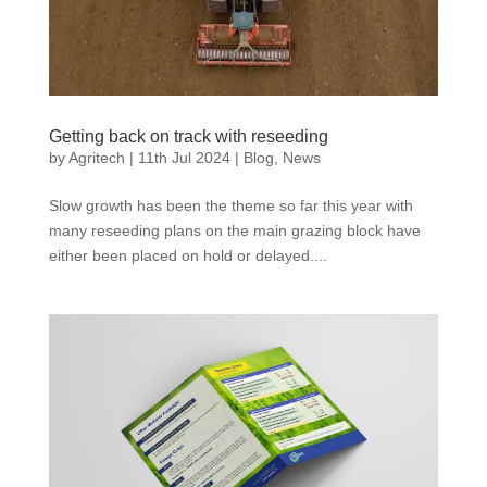
Getting back on track with reseeding
by
Agritech
|
11th Jul 2024
|
Blog
,
News
Slow growth has been the theme so far this year with
many reseeding plans on the main grazing block have
either been placed on hold or delayed....