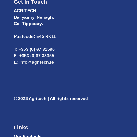
Get In Touch
AGRITECH
Ballyanny, Nenagh,
Co. Tipperary.
Postcode: E45 RK11
T: +353 (0) 67 31590
F: +353 (0)67 33355
E:
info@agritech.ie
© 2023 Agritech | All rights reserved
Links
Our Products