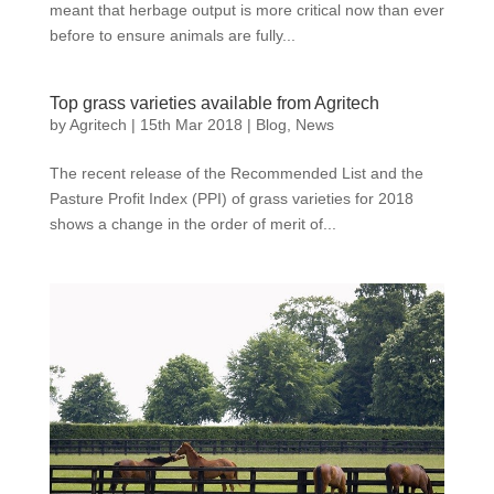
meant that herbage output is more critical now than ever
before to ensure animals are fully...
Top grass varieties available from Agritech
by
Agritech
|
15th Mar 2018
|
Blog
,
News
The recent release of the Recommended List and the
Pasture Profit Index (PPI) of grass varieties for 2018
shows a change in the order of merit of...