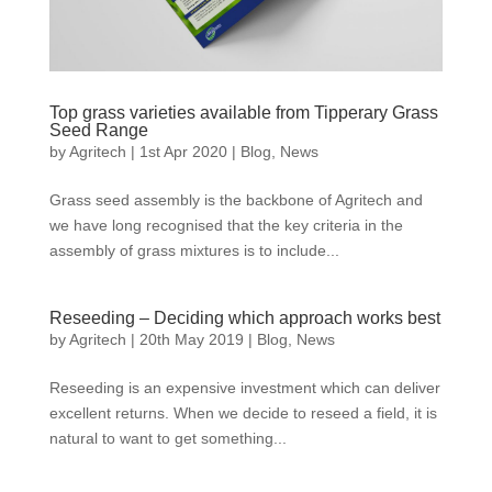
Top grass varieties available from Tipperary Grass
Seed Range
by
Agritech
|
1st Apr 2020
|
Blog
,
News
Grass seed assembly is the backbone of Agritech and
we have long recognised that the key criteria in the
assembly of grass mixtures is to include...
Reseeding – Deciding which approach works best
by
Agritech
|
20th May 2019
|
Blog
,
News
Reseeding is an expensive investment which can deliver
excellent returns. When we decide to reseed a field, it is
natural to want to get something...