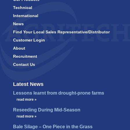
Technical
International
News
Find Your Local Sales Representative/Distributor
Customer Login
About
Recruitment
Contact Us
Latest News
Lessons learnt from drought-prone farms
…
read more »
Reseeding During Mid-Season
…
read more »
Bale Silage – One Piece in the Grass