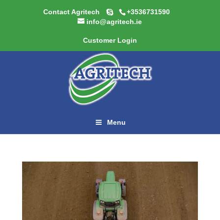
Contact Agritech
+3536731590
info@agritech.ie
Customer Login
Menu