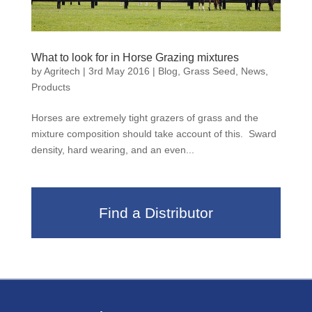
What to look for in Horse Grazing mixtures
by
Agritech
|
3rd May 2016
|
Blog
,
Grass Seed
,
News
,
Products
Horses are extremely tight grazers of grass and the
mixture composition should take account of this. Sward
density, hard wearing, and an even...
Find a Distributor