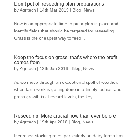
Don’t put off reseeding plan preparations
by
Agritech
|
14th Mar 2019
|
Blog
,
News
Now is an appropriate time to put a plan in place and
identify fields that should be targeted for reseeding.
Grass is the cheapest way to feed...
Keep the focus on grass; that’s where the profit
comes from
by
Agritech
|
12th Jun 2018
|
Blog
,
News
As we move through an exceptional spell of weather,
when farm work is getting done in a timely fashion and
grass growth is at record levels, the key...
Reseeding: More crucial now than ever before
by
Agritech
|
19th Apr 2018
|
Blog
,
News
Increased stocking rates particularly on dairy farms has