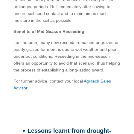
prolonged periods. Roll immediately after sowing to
ensure soil-seed contact and to maintain as much
moisture in the soil as possible.
Benefits of Mid-Season Reseeding
Last autumn, many new reseeds remained ungrazed or
poorly grazed for months due to wet weather and poor
underfoot conditions. Reseeding in the mid-season
offers an opportunity to avoid that scenario, thus helping
the process of establishing a long-lasting sward.
For further advice, contact your local
Agritech Sales
Advisor
.
«
Lessons learnt from drought-