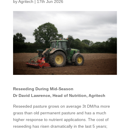
by
Agritech
|
17th Jun 2026
Reseeding During Mid-Season
Dr David Lawrence, Head of Nutrition, Agritech
Reseeded pasture grows on average 3t DM/ha more
grass than old permanent pasture and has a much
higher response to nutrient applications. The cost of
reseeding has risen dramatically in the last 5 years;