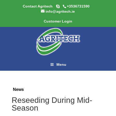
Contact Agritech
+3536731590
info@agritech.ie
Customer Login
Menu
News
Reseeding During Mid-
Season