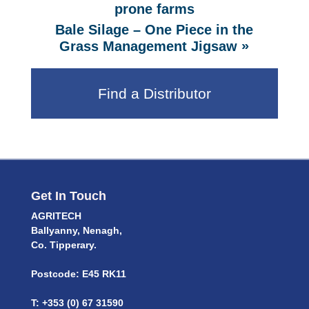
prone farms
Bale Silage – One Piece in the
»
Grass Management Jigsaw
Find a Distributor
Get In Touch
AGRITECH
Ballyanny, Nenagh,
Co. Tipperary.
Postcode: E45 RK11
T: +353 (0) 67 31590