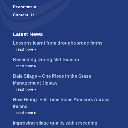
Recruitment
Contact Us
Latest News
Lessons learnt from drought-prone farms
…
read more »
Reseeding During Mid-Season
…
read more »
Bale Silage – One Piece in the Grass
Management Jigsaw
…
read more »
Now Hiring: Full-Time Sales Advisors Across
Ireland
…
read more »
Improving silage quality with reseeding