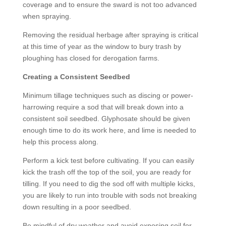
coverage and to ensure the sward is not too advanced
when spraying.
Removing the residual herbage after spraying is critical
at this time of year as the window to bury trash by
ploughing has closed for derogation farms.
Creating a Consistent Seedbed
Minimum tillage techniques such as discing or power-
harrowing require a sod that will break down into a
consistent soil seedbed. Glyphosate should be given
enough time to do its work here, and lime is needed to
help this process along.
Perform a kick test before cultivating. If you can easily
kick the trash off the top of the soil, you are ready for
tilling. If you need to dig the sod off with multiple kicks,
you are likely to run into trouble with sods not breaking
down resulting in a poor seedbed.
Be mindful of dry weather and avoid exposing soil for