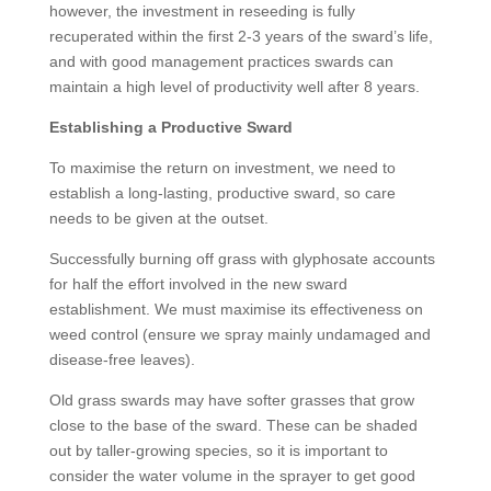
however, the investment in reseeding is fully
recuperated within the first 2-3 years of the sward’s life,
and with good management practices swards can
maintain a high level of productivity well after 8 years.
Establishing a Productive Sward
To maximise the return on investment, we need to
establish a long-lasting, productive sward, so care
needs to be given at the outset.
Successfully burning off grass with glyphosate accounts
for half the effort involved in the new sward
establishment. We must maximise its effectiveness on
weed control (ensure we spray mainly undamaged and
disease-free leaves).
Old grass swards may have softer grasses that grow
close to the base of the sward. These can be shaded
out by taller-growing species, so it is important to
consider the water volume in the sprayer to get good