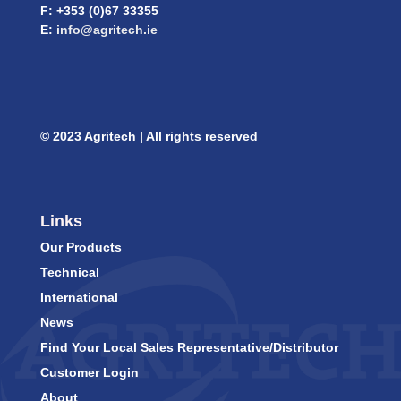
F: +353 (0)67 33355
E:
info@agritech.ie
© 2023 Agritech | All rights reserved
Links
Our Products
Technical
International
News
Find Your Local Sales Representative/Distributor
Customer Login
About