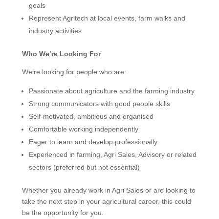
goals
Represent Agritech at local events, farm walks and
industry activities
Who We’re Looking For
We’re looking for people who are:
Passionate about agriculture and the farming industry
Strong communicators with good people skills
Self-motivated, ambitious and organised
Comfortable working independently
Eager to learn and develop professionally
Experienced in farming, Agri Sales, Advisory or related
sectors (preferred but not essential)
Whether you already work in Agri Sales or are looking to
take the next step in your agricultural career, this could
be the opportunity for you.