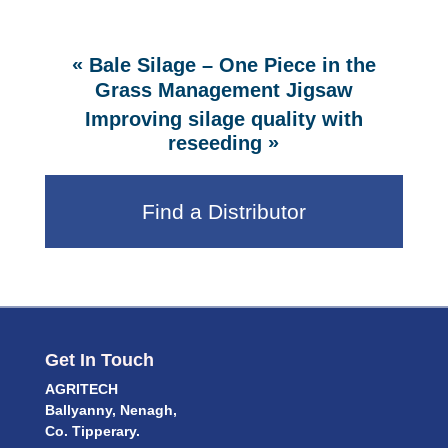
«
Bale Silage – One Piece in the
Grass Management Jigsaw
Improving silage quality with
»
reseeding
Find a Distributor
Get In Touch
AGRITECH
Ballyanny, Nenagh,
Co. Tipperary.