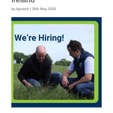
by
Agritech
|
26th May 2026