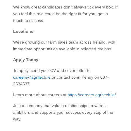
We know great candidates don’t always tick every box. If
you feel this role could be the right fit for you, get in
touch to discuss.
Locations
We’re growing our farm sales team across Ireland, with
immediate opportunities available in selected regions.
Apply Today
To apply, send your CV and cover letter to
careers@agritech.ie
or contact John Kenny on 087-
2534537.
Learn more about careers at
https://careers.agritech.ie/
Join a company that values relationships, rewards
ambition, and supports your success every step of the
way.