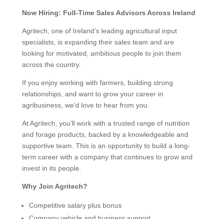
Now Hiring: Full-Time Sales Advisors Across Ireland
Agritech, one of Ireland’s leading agricultural input
specialists, is expanding their sales team and are
looking for motivated, ambitious people to join them
across the country.
If you enjoy working with farmers, building strong
relationships, and want to grow your career in
agribusiness, we’d love to hear from you.
At Agritech, you’ll work with a trusted range of nutrition
and forage products, backed by a knowledgeable and
supportive team. This is an opportunity to build a long-
term career with a company that continues to grow and
invest in its people.
Why Join Agritech?
Competitive salary plus bonus
Company vehicle and business support