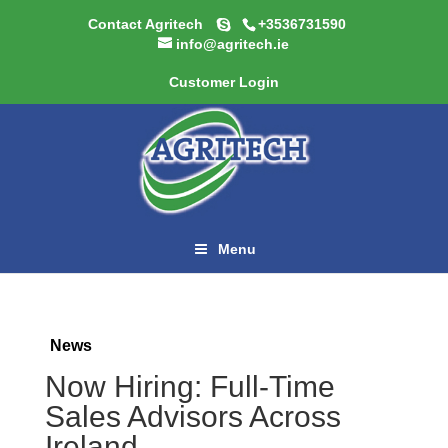
Contact Agritech
+3536731590
info@agritech.ie
Customer Login
Menu
News
Now Hiring: Full-Time
Sales Advisors Across
Ireland