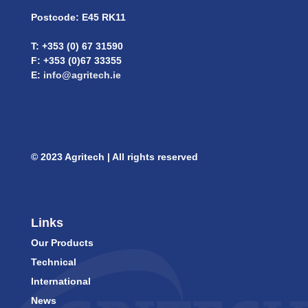
Postcode: E45 RK11
T: +353 (0) 67 31590
F: +353 (0)67 33355
E:
info@agritech.ie
© 2023 Agritech | All rights reserved
Links
Our Products
Technical
International
News