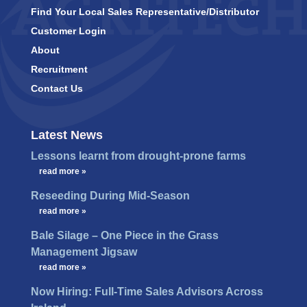
Find Your Local Sales Representative/Distributor
Customer Login
About
Recruitment
Contact Us
Latest News
Lessons learnt from drought-prone farms
…
read more »
Reseeding During Mid-Season
…
read more »
Bale Silage – One Piece in the Grass
Management Jigsaw
…
read more »
Now Hiring: Full-Time Sales Advisors Across