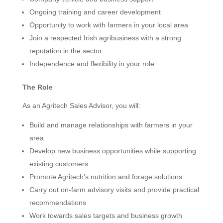
Ongoing training and career development
Opportunity to work with farmers in your local area
Join a respected Irish agribusiness with a strong
reputation in the sector
Independence and flexibility in your role
The Role
As an Agritech Sales Advisor, you will:
Build and manage relationships with farmers in your
area
Develop new business opportunities while supporting
existing customers
Promote Agritech’s nutrition and forage solutions
Carry out on-farm advisory visits and provide practical
recommendations
Work towards sales targets and business growth