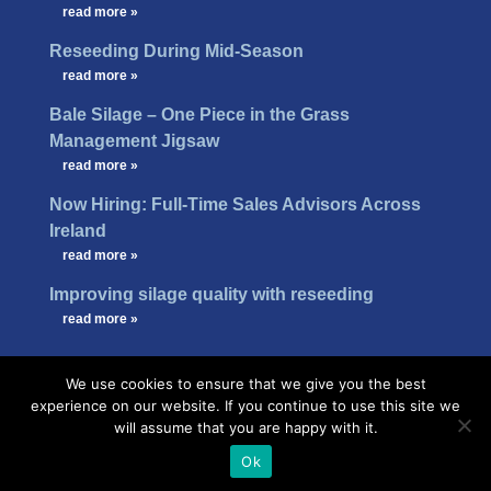
…
read more »
Reseeding During Mid-Season
…
read more »
Bale Silage – One Piece in the Grass
Management Jigsaw
…
read more »
Now Hiring: Full-Time Sales Advisors Across
Ireland
…
read more »
Improving silage quality with reseeding
…
read more »
We use cookies to ensure that we give you the best
experience on our website. If you continue to use this site we
will assume that you are happy with it.
Ok
Design -
B[]X