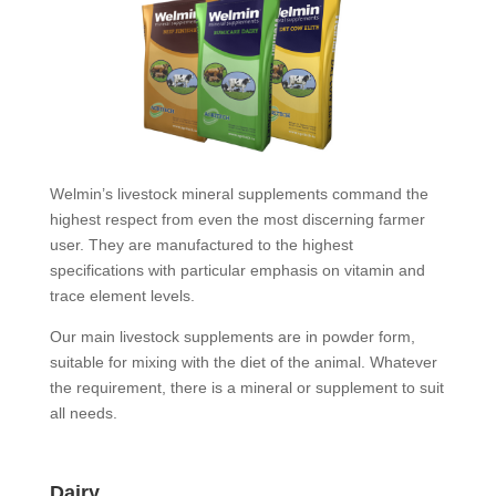
Welmin’s livestock mineral supplements command the
highest respect from even the most discerning farmer
user. They are manufactured to the highest
specifications with particular emphasis on vitamin and
trace element levels.
Our main livestock supplements are in powder form,
suitable for mixing with the diet of the animal. Whatever
the requirement, there is a mineral or supplement to suit
all needs.
Dairy