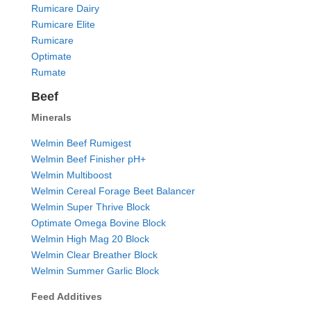
Rumicare Dairy
Rumicare Elite
Rumicare
Optimate
Rumate
Beef
Minerals
Welmin Beef Rumigest
Welmin Beef Finisher pH+
Welmin Multiboost
Welmin Cereal Forage Beet Balancer
Welmin Super Thrive Block
Optimate Omega Bovine Block
Welmin High Mag 20 Block
Welmin Clear Breather Block
Welmin Summer Garlic Block
Feed Additives