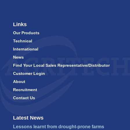
Links
Our Products
Technical
International
News
Find Your Local Sales Representative/Distributor
Customer Login
About
Recruitment
Contact Us
Latest News
Lessons learnt from drought-prone farms