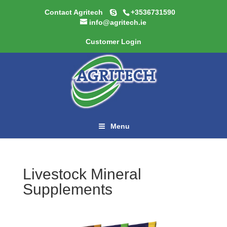
Contact Agritech
+3536731590
info@agritech.ie
Customer Login
Menu
Livestock Mineral
Supplements