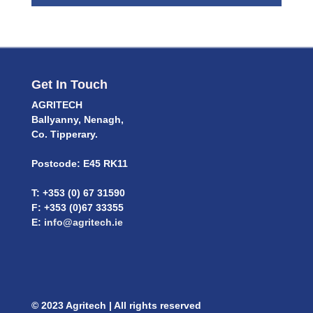
Get In Touch
AGRITECH
Ballyanny, Nenagh,
Co. Tipperary.
Postcode: E45 RK11
T: +353 (0) 67 31590
F: +353 (0)67 33355
E:
info@agritech.ie
© 2023 Agritech | All rights reserved