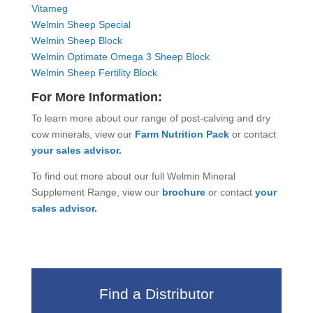
Vitameg
Welmin Sheep Special
Welmin Sheep Block
Welmin Optimate Omega 3 Sheep Block
Welmin Sheep Fertility Block
For More Information:
To learn more about our range of post-calving and dry
cow minerals, view our
Farm Nutrition Pack
or contact
your sales advisor
.
To find out more about our full Welmin Mineral
Supplement Range, view our
brochure
or contact
your
sales advisor
.
Find a Distributor