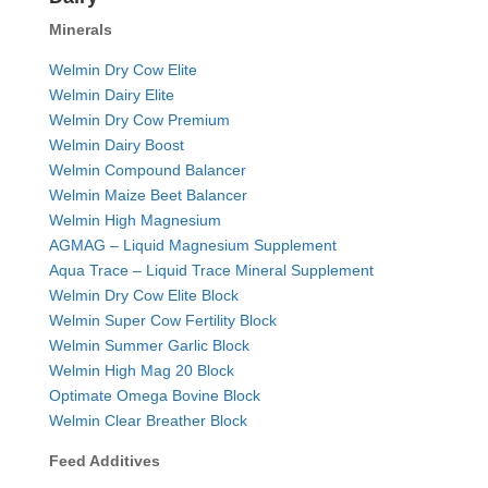
Minerals
Welmin Dry Cow Elite
Welmin Dairy Elite
Welmin Dry Cow Premium
Welmin Dairy Boost
Welmin Compound Balancer
Welmin Maize Beet Balancer
Welmin High Magnesium
AGMAG – Liquid Magnesium Supplement
Aqua Trace – Liquid Trace Mineral Supplement
Welmin Dry Cow Elite Block
Welmin Super Cow Fertility Block
Welmin Summer Garlic Block
Welmin High Mag 20 Block
Optimate Omega Bovine Block
Welmin Clear Breather Block
Feed Additives