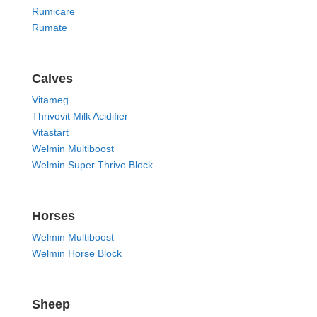
Rumicare
Rumate
Calves
Vitameg
Thrivovit Milk Acidifier
Vitastart
Welmin Multiboost
Welmin Super Thrive Block
Horses
Welmin Multiboost
Welmin Horse Block
Sheep