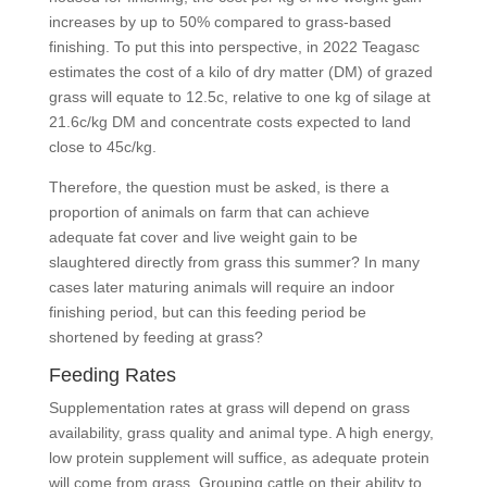
increases by up to 50% compared to grass-based
finishing. To put this into perspective, in 2022 Teagasc
estimates the cost of a kilo of dry matter (DM) of grazed
grass will equate to 12.5c, relative to one kg of silage at
21.6c/kg DM and concentrate costs expected to land
close to 45c/kg.
Therefore, the question must be asked, is there a
proportion of animals on farm that can achieve
adequate fat cover and live weight gain to be
slaughtered directly from grass this summer? In many
cases later maturing animals will require an indoor
finishing period, but can this feeding period be
shortened by feeding at grass?
Feeding Rates
Supplementation rates at grass will depend on grass
availability, grass quality and animal type. A high energy,
low protein supplement will suffice, as adequate protein
will come from grass. Grouping cattle on their ability to