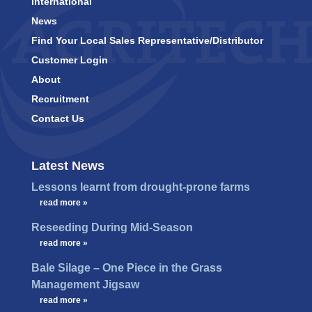
International
News
Find Your Local Sales Representative/Distributor
Customer Login
About
Recruitment
Contact Us
Latest News
Lessons learnt from drought-prone farms
…
read more »
Reseeding During Mid-Season
…
read more »
Bale Silage – One Piece in the Grass
Management Jigsaw
…
read more »