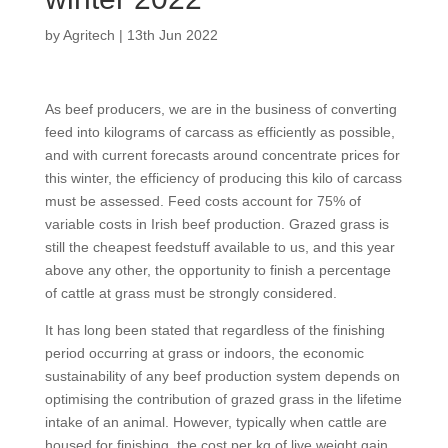
by
Agritech
|
13th Jun 2022
As beef producers, we are in the business of converting
feed into kilograms of carcass as efficiently as possible,
and with current forecasts around concentrate prices for
this winter, the efficiency of producing this kilo of carcass
must be assessed. Feed costs account for 75% of
variable costs in Irish beef production. Grazed grass is
still the cheapest feedstuff available to us, and this year
above any other, the opportunity to finish a percentage
of cattle at grass must be strongly considered.
It has long been stated that regardless of the finishing
period occurring at grass or indoors, the economic
sustainability of any beef production system depends on
optimising the contribution of grazed grass in the lifetime
intake of an animal. However, typically when cattle are
housed for finishing, the cost per kg of live weight gain