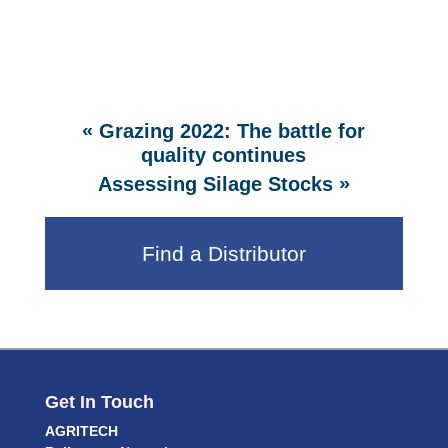
«
Grazing 2022: The battle for
quality continues
»
Assessing Silage Stocks
Find a Distributor
Get In Touch
AGRITECH