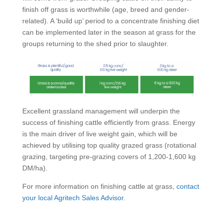
finish off grass is worthwhile (age, breed and gender-
related). A ‘build up’ period to a concentrate finishing diet
can be implemented later in the season at grass for the
groups returning to the shed prior to slaughter.
Excellent grassland management will underpin the
success of finishing cattle efficiently from grass. Energy
is the main driver of live weight gain, which will be
achieved by utilising top quality grazed grass (rotational
grazing, targeting pre-grazing covers of 1,200-1,600 kg
DM/ha).
For more information on finishing cattle at grass,
contact
your local Agritech Sales Advisor.