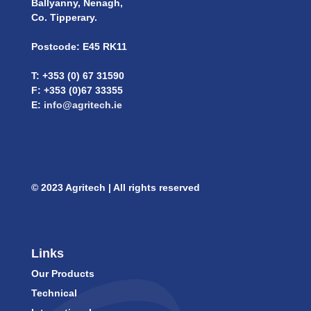
Ballyanny, Nenagh,
Co. Tipperary.
Postcode: E45 RK11
T: +353 (0) 67 31590
F: +353 (0)67 33355
E:
info@agritech.ie
© 2023 Agritech | All rights reserved
Links
Our Products
Technical