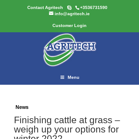
Contact Agritech
+3536731590
info@agritech.ie
Customer Login
Menu
News
Finishing cattle at grass –
weigh up your options for
winter 2022