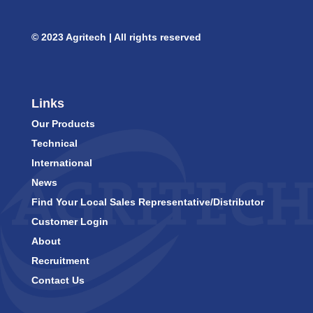
© 2023 Agritech | All rights reserved
Links
Our Products
Technical
International
News
Find Your Local Sales Representative/Distributor
Customer Login
About
Recruitment
Contact Us