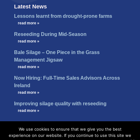
Latest News
Lessons learnt from drought-prone farms
…
read more »
Reseeding During Mid-Season
…
read more »
Bale Silage – One Piece in the Grass
Management Jigsaw
…
read more »
Now Hiring: Full-Time Sales Advisors Across
Ireland
…
read more »
Improving silage quality with reseeding
…
read more »
We use cookies to ensure that we give you the best
experience on our website. If you continue to use this site we