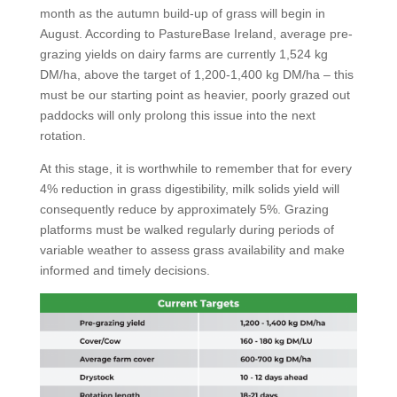
month as the autumn build-up of grass will begin in
August. According to PastureBase Ireland, average pre-
grazing yields on dairy farms are currently 1,524 kg
DM/ha, above the target of 1,200-1,400 kg DM/ha – this
must be our starting point as heavier, poorly grazed out
paddocks will only prolong this issue into the next
rotation.
At this stage, it is worthwhile to remember that for every
4% reduction in grass digestibility, milk solids yield will
consequently reduce by approximately 5%. Grazing
platforms must be walked regularly during periods of
variable weather to assess grass availability and make
informed and timely decisions.