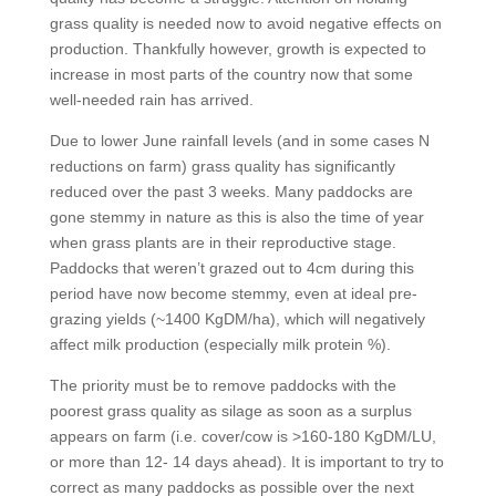
grass quality is needed now to avoid negative effects on
production. Thankfully however, growth is expected to
increase in most parts of the country now that some
well-needed rain has arrived.
Due to lower June rainfall levels (and in some cases N
reductions on farm) grass quality has significantly
reduced over the past 3 weeks. Many paddocks are
gone stemmy in nature as this is also the time of year
when grass plants are in their reproductive stage.
Paddocks that weren’t grazed out to 4cm during this
period have now become stemmy, even at ideal pre-
grazing yields (~1400 KgDM/ha), which will negatively
affect milk production (especially milk protein %).
The priority must be to remove paddocks with the
poorest grass quality as silage as soon as a surplus
appears on farm (i.e. cover/cow is >160-180 KgDM/LU,
or more than 12- 14 days ahead). It is important to try to
correct as many paddocks as possible over the next