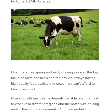
by
Agritech
|
5th Jul 2022
Over the entire spring and early grazing season, the key
focus on farm has been centred around always having
high quality feed available to cows – we can’t afford to
lose focus now!
Grass growth has been extremely variable over the past
few weeks in different regions and the battle with holding
quality has become a struggle. Attention on holding