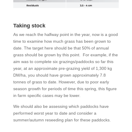
Taking stock
As we reach the halfway point in the year, now is a good
time to examine how much grass has been grown to
date. The target here should be that 50% of annual
grass should be grown by this point. For example, if the
aim was to complete six grazings/paddocks so far this
year, at an approximate pre-grazing yield of 1,300 kg
DM/ha, you should have grown approximately 7.8
tonnes of grass to date. However, due to poor early
season growth for periods of time this spring, this figure
in farm specific cases may be lower.
We should also be assessing which paddocks have
performed worst year to date and consider a
summer/autumn reseeding plan for these paddocks.