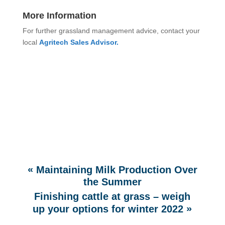
More Information
For further grassland management advice, contact your
local
Agritech Sales Advisor.
«
Maintaining Milk Production Over
the Summer
Finishing cattle at grass – weigh
»
up your options for winter 2022