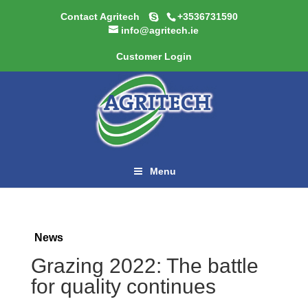
Contact Agritech
+3536731590
info@agritech.ie
Customer Login
Menu
News
Grazing 2022: The battle
for quality continues