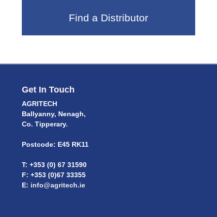
Find a Distributor
Get In Touch
AGRITECH
Ballyanny, Nenagh,
Co. Tipperary.
Postcode: E45 RK11
T: +353 (0) 67 31590
F: +353 (0)67 33355
E:
info@agritech.ie