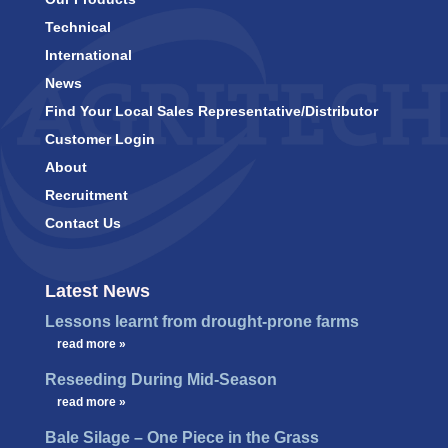
Technical
International
News
Find Your Local Sales Representative/Distributor
Customer Login
About
Recruitment
Contact Us
Latest News
Lessons learnt from drought-prone farms
…
read more »
Reseeding During Mid-Season
…
read more »
Bale Silage – One Piece in the Grass