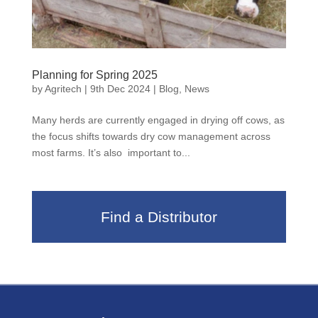
Planning for Spring 2025
by
Agritech
|
9th Dec 2024
|
Blog
,
News
Many herds are currently engaged in drying off cows, as
the focus shifts towards dry cow management across
most farms. It’s also important to...
Find a Distributor