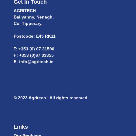
Get In Touch
AGRITECH
Ballyanny, Nenagh,
Co. Tipperary.
Postcode: E45 RK11
T: +353 (0) 67 31590
F: +353 (0)67 33355
E:
info@agritech.ie
© 2023 Agritech | All rights reserved
Links
Our Products