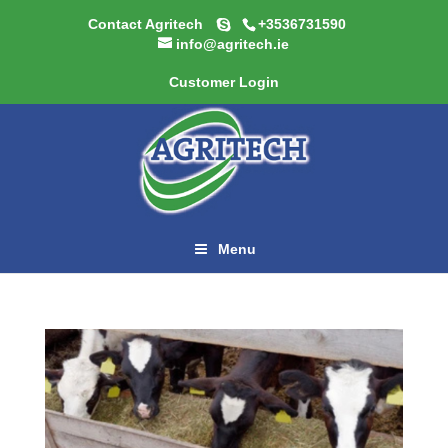
Contact Agritech
+3536731590
info@agritech.ie
Customer Login
Menu