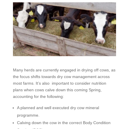
Many herds are currently engaged in drying off cows, as
the focus shifts towards dry cow management across
most farms. It’s also important to consider nutrition
plans when cows calve down this coming Spring,
accounting for the following:
A planned and well executed dry cow mineral
programme.
Calving down the cow in the correct Body Condition