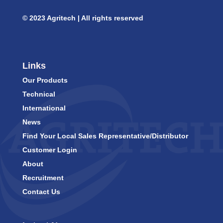
© 2023 Agritech | All rights reserved
Links
Our Products
Technical
International
News
Find Your Local Sales Representative/Distributor
Customer Login
About
Recruitment
Contact Us