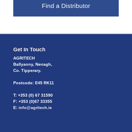
Find a Distributor
Get In Touch
AGRITECH
Ballyanny, Nenagh,
Co. Tipperary.
Postcode: E45 RK11
T: +353 (0) 67 31590
F: +353 (0)67 33355
E:
info@agritech.ie