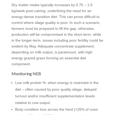
Dry matter intake typically increases by 0.75 – 1.0
kg/week post-calving, underlining the need for an
energy-dense transition diet. This can prove difficult to
control where silage quality is poor. In such a scenario,
farmers must be prepared to fill the gap; otherwise,
production will be compromised in the short-term, while
in the longer-term, issues including poor fertility could be
evident by May. Adequate concentrate supplement,
depending on milk output, is paramount, with high
energy grazed grass forming an essential diet
component.
Monitoring NEB
Low milk protein %: when energy is restricted in the
diet – often caused by poor quality silage, delayed
turnout and/or insufficient supplementation levels
relative to cow output.
Body condition loss across the herd (<25% of cows