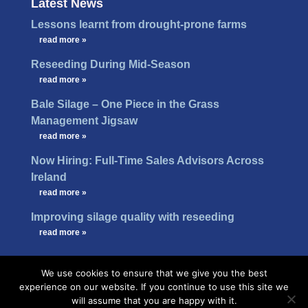
Latest News
Lessons learnt from drought-prone farms
…
read more »
Reseeding During Mid-Season
…
read more »
Bale Silage – One Piece in the Grass
Management Jigsaw
…
read more »
Now Hiring: Full-Time Sales Advisors Across
Ireland
…
read more »
Improving silage quality with reseeding
…
read more »
We use cookies to ensure that we give you the best
experience on our website. If you continue to use this site we
will assume that you are happy with it.