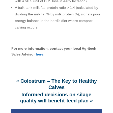
with a >0.5 unit of BCS loss in early lactation).
A bulk tank milk fat: protein ratio > 1.4 (calculated by
dividing the milk fat % by milk protein %); signals poor
energy balance in the herd’s diet where compact
calving occurs.
For more information, contact your local Agritech
Sales Advisor
here.
«
Colostrum – The Key to Healthy
Calves
Informed decisions on silage
»
quality will benefit feed plan