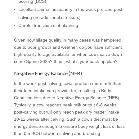
Scoring (BCS).
Excellent animal husbandry in the week pre-and post-
calving (no additional stressors).
Careful transition diet planning.
Given how silage quality in many cases was hampered
due to poor growth and weather, do you have sufficient
high-quality forage available for when cows calve down
come Spring 2025? If not, what’s your back-up plan?
Negative Energy Balance (NEB)
In the week post calving, cows produce more milk than
their feed intake can provide for, resulting in Body
Condition loss due to Negative Energy Balance (NEB).
Typically, a cow reaches peak milk output 6-8 weeks
post-calving but will only reach peak dry matter intake
10-12 weeks after calving. Such a cow’s diet must be
energy dense enough to ensure body weight loss of less
than 0.5 BCS between calving and breeding.