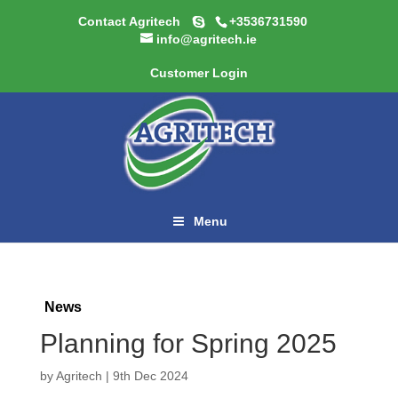
Contact Agritech
+3536731590
info@agritech.ie
Customer Login
Menu
News
Planning for Spring 2025
by
Agritech
|
9th Dec 2024