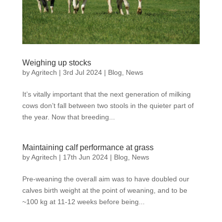
Weighing up stocks
by
Agritech
|
3rd Jul 2024
|
Blog
,
News
It’s vitally important that the next generation of milking
cows don’t fall between two stools in the quieter part of
the year. Now that breeding...
Maintaining calf performance at grass
by
Agritech
|
17th Jun 2024
|
Blog
,
News
Pre-weaning the overall aim was to have doubled our
calves birth weight at the point of weaning, and to be
~100 kg at 11-12 weeks before being...