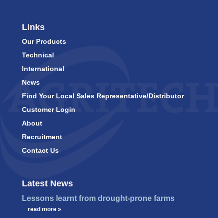
Links
Our Products
Technical
International
News
Find Your Local Sales Representative/Distributor
Customer Login
About
Recruitment
Contact Us
Latest News
Lessons learnt from drought-prone farms
…
read more »