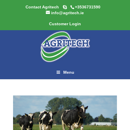
Contact Agritech
+3536731590
info@agritech.ie
Customer Login
Menu