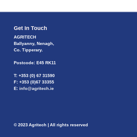
Get In Touch
AGRITECH
Ballyanny, Nenagh,
Co. Tipperary.
Postcode: E45 RK11
T: +353 (0) 67 31590
F: +353 (0)67 33355
E:
info@agritech.ie
© 2023 Agritech | All rights reserved