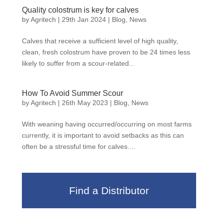
Quality colostrum is key for calves
by
Agritech
|
29th Jan 2024
|
Blog
,
News
Calves that receive a sufficient level of high quality,
clean, fresh colostrum have proven to be 24 times less
likely to suffer from a scour-related...
How To Avoid Summer Scour
by
Agritech
|
26th May 2023
|
Blog
,
News
With weaning having occurred/occurring on most farms
currently, it is important to avoid setbacks as this can
often be a stressful time for calves....
Find a Distributor