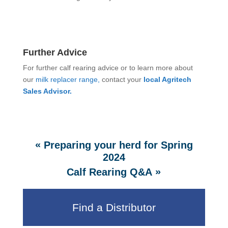
Further Advice
For further calf rearing advice or to learn more about
our
milk replacer range,
contact your
local Agritech
Sales Advisor.
«
Preparing your herd for Spring
2024
»
Calf Rearing Q&A
Find a Distributor