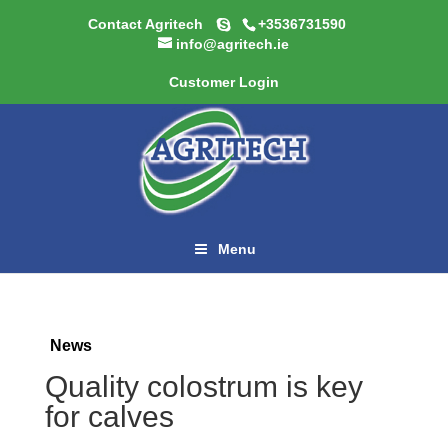
Contact Agritech
+3536731590
info@agritech.ie
Customer Login
Menu
News
Quality colostrum is key
for calves