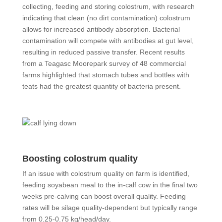
collecting, feeding and storing colostrum, with research
indicating that clean (no dirt contamination) colostrum
allows for increased antibody absorption. Bacterial
contamination will compete with antibodies at gut level,
resulting in reduced passive transfer. Recent results
from a Teagasc Moorepark survey of 48 commercial
farms highlighted that stomach tubes and bottles with
teats had the greatest quantity of bacteria present.
Boosting colostrum quality
If an issue with colostrum quality on farm is identified,
feeding soyabean meal to the in-calf cow in the final two
weeks pre-calving can boost overall quality. Feeding
rates will be silage quality-dependent but typically range
from 0.25-0.75 kg/head/day.