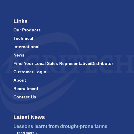
Links
Our Products
Technical
International
News
Find Your Local Sales Representative/Distributor
Customer Login
About
Recruitment
Contact Us
Latest News
Lessons learnt from drought-prone farms
…
read more »