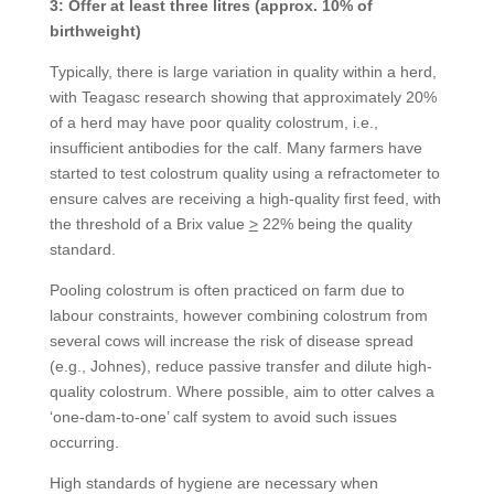
3: Offer at least three litres (approx. 10% of
birthweight)
Typically, there is large variation in quality within a herd,
with Teagasc research showing that approximately 20%
of a herd may have poor quality colostrum, i.e.,
insufficient antibodies for the calf. Many farmers have
started to test colostrum quality using a refractometer to
ensure calves are receiving a high-quality first feed, with
the threshold of a Brix value
>
22% being the quality
standard.
Pooling colostrum is often practiced on farm due to
labour constraints, however combining colostrum from
several cows will increase the risk of disease spread
(e.g., Johnes), reduce passive transfer and dilute high-
quality colostrum. Where possible, aim to otter calves a
‘one-dam-to-one’ calf system to avoid such issues
occurring.
High standards of hygiene are necessary when