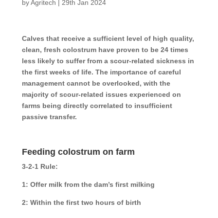
by
Agritech
|
29th Jan 2024
Calves that receive a sufficient level of high quality,
clean, fresh colostrum have proven to be 24 times
less likely to suffer from a scour-related sickness in
the first weeks of life. The importance of careful
management cannot be overlooked, with the
majority of scour-related issues experienced on
farms being directly correlated to insufficient
passive transfer.
Feeding colostrum on farm
3-2-1 Rule:
1: Offer milk from the dam’s first milking
2: Within the first two hours of birth