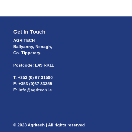
Get In Touch
AGRITECH
Ballyanny, Nenagh,
Co. Tipperary.
Postcode: E45 RK11
T: +353 (0) 67 31590
F: +353 (0)67 33355
E:
info@agritech.ie
© 2023 Agritech | All rights reserved