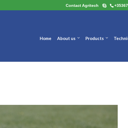
Contact Agritech
+35367
Home
About us
Products
Techni