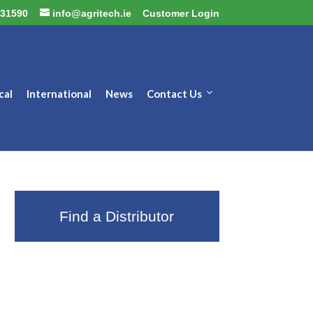
31590
info@agritech.ie
Customer Login
cal
International
News
Contact Us
Find a Distributor