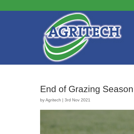
End of Grazing Season
by
Agritech
|
3rd Nov 2021