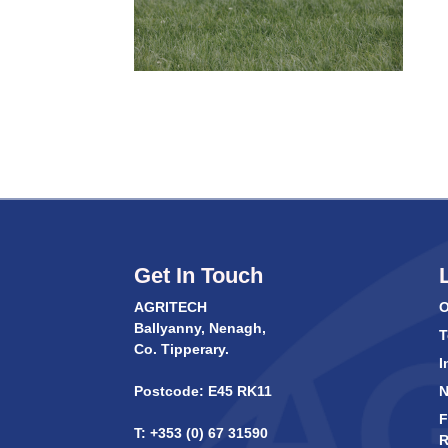
Get In Touch
AGRITECH
O
Ballyanny, Nenagh,
T
Co. Tipperary.
I
Postcode: E45 RK11
F
T: +353 (0) 67 31590
R