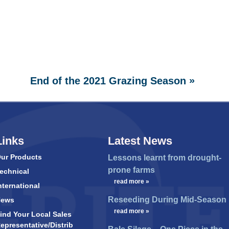
»
End of the 2021 Grazing Season
Links
Latest News
ur Products
Lessons learnt from drought-
prone farms
echnical
…
read more »
nternational
Reseeding During Mid-Season
News
…
read more »
ind Your Local Sales
epresentative/Distrib