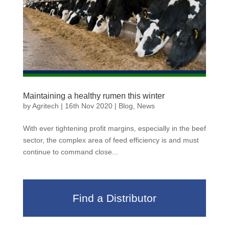
Maintaining a healthy rumen this winter
by
Agritech
|
16th Nov 2020
|
Blog
,
News
With ever tightening profit margins, especially in the beef
sector, the complex area of feed efficiency is and must
continue to command close...
Find a Distributor