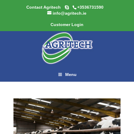
Contact Agritech
+3536731590
info@agritech.ie
Customer Login
Menu