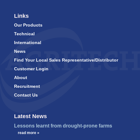
Links
Our Products
Technical
International
News
Find Your Local Sales Representative/Distributor
Customer Login
About
Recruitment
Contact Us
Latest News
Lessons learnt from drought-prone farms
…
read more »