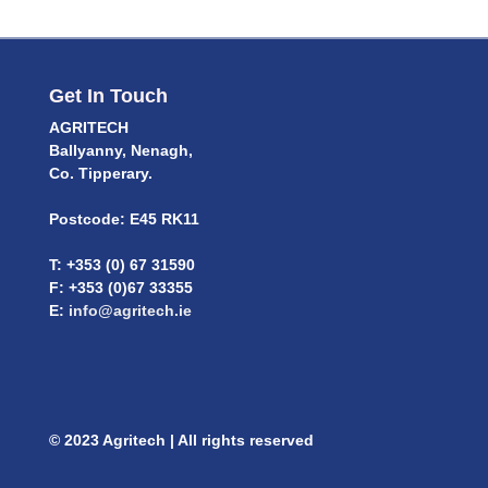
Get In Touch
AGRITECH
Ballyanny, Nenagh,
Co. Tipperary.
Postcode: E45 RK11
T: +353 (0) 67 31590
F: +353 (0)67 33355
E:
info@agritech.ie
© 2023 Agritech | All rights reserved