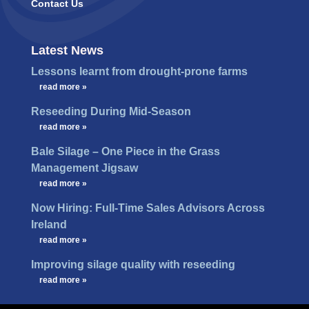
Contact Us
Latest News
Lessons learnt from drought-prone farms
…
read more »
Reseeding During Mid-Season
…
read more »
Bale Silage – One Piece in the Grass
Management Jigsaw
…
read more »
Now Hiring: Full-Time Sales Advisors Across
Ireland
…
read more »
Improving silage quality with reseeding
…
read more »