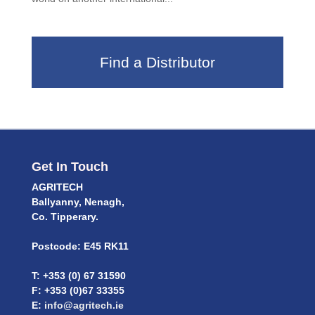
Find a Distributor
Get In Touch
AGRITECH
Ballyanny, Nenagh,
Co. Tipperary.
Postcode: E45 RK11
T: +353 (0) 67 31590
F: +353 (0)67 33355
E:
info@agritech.ie