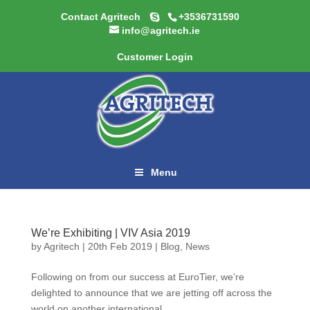
Contact Agritech
+3536731590
info@agritech.ie
Customer Login
Menu
We’re Exhibiting | VIV Asia 2019
by
Agritech
|
20th Feb 2019
|
Blog
,
News
Following on from our success at EuroTier, we’re
delighted to announce that we are jetting off across the
world on another international...