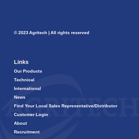
© 2023 Agritech | All rights reserved
Links
Our Products
Technical
International
News
Find Your Local Sales Representative/Distributor
Customer Login
About
Recruitment