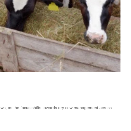
cows, as the focus shifts towards dry cow management across