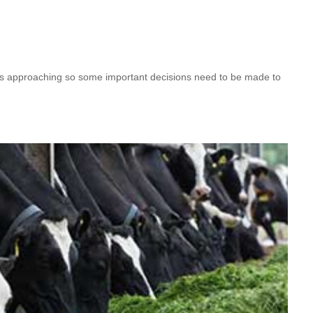
n is approaching so some important decisions need to be made to