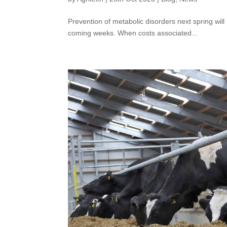
Prevention of metabolic disorders next spring wi
coming weeks. When costs associated...