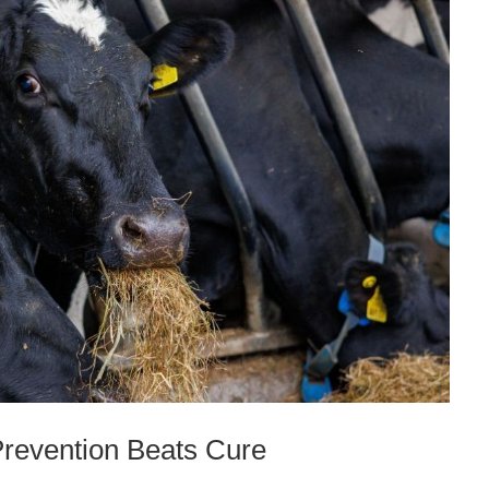
Prevention Beats Cure