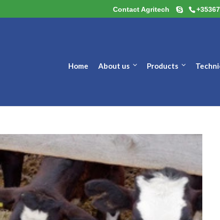
Contact Agritech
+35367
Home
About us
Products
Techni