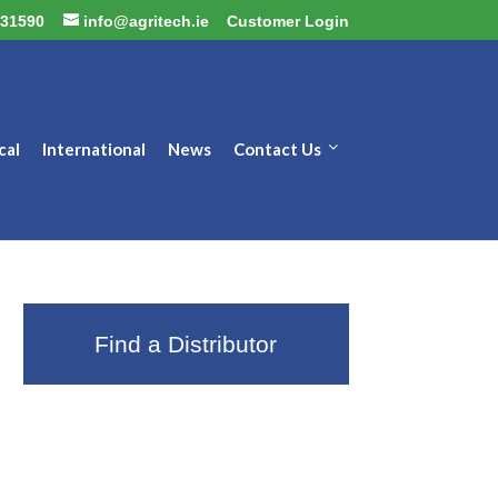
31590
info@agritech.ie
Customer Login
cal
International
News
Contact Us
Find a Distributor