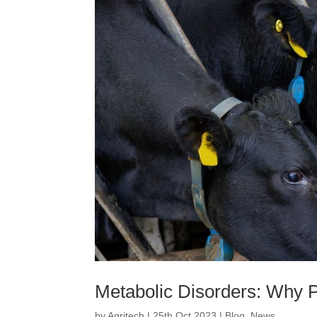
Metabolic Disorders: Why 
by
Agritech
|
25th Oct 2023
|
Blog
,
News