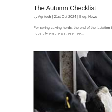
The Autumn Checklist
by
Agritech
|
21st Oct 2024
|
Blog
,
News
For spring calving herds, the end of the lactatio
hopefully ensure a stress-free...