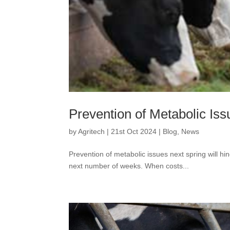
Prevention of Metabolic Iss
by
Agritech
|
21st Oct 2024
|
Blog
,
News
Prevention of metabolic issues next spring will 
next number of weeks. When costs...