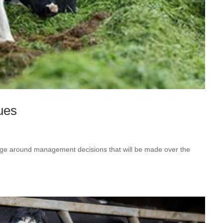
ues
hinge around management decisions that will be made over the