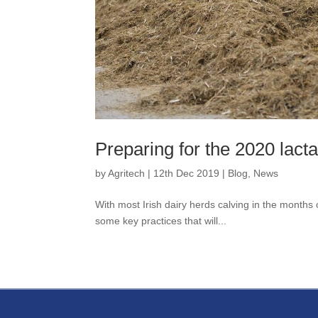
Preparing for the 2020 lacta
by
Agritech
|
12th Dec 2019
|
Blog
,
News
With most Irish dairy herds calving in the months
some key practices that will...