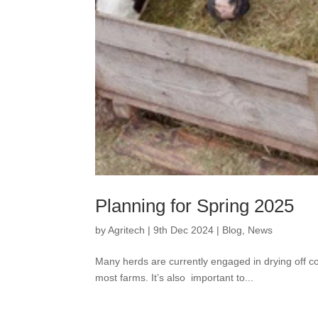
Planning for Spring 2025
by
Agritech
|
9th Dec 2024
|
Blog
,
News
Many herds are currently engaged in drying off 
most farms. It’s also important to...