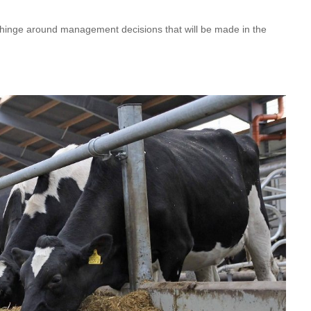
ll hinge around management decisions that will be made in the