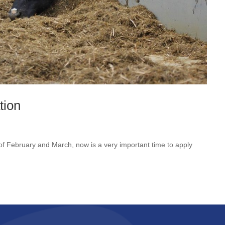
tion
 of February and March, now is a very important time to apply