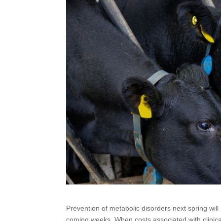
Prevention of metabolic disorders next spring wi
coming weeks. When costs associated with clinica