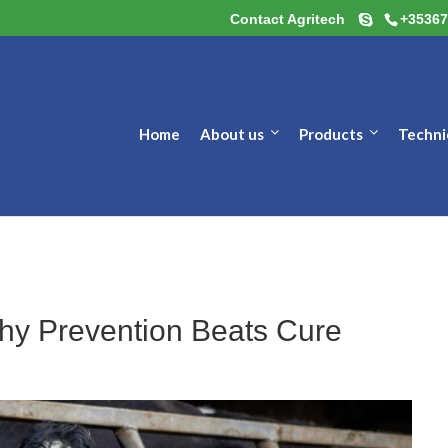
Contact Agritech
+35367
Home
About us
Products
Techni
Why Prevention Beats Cure