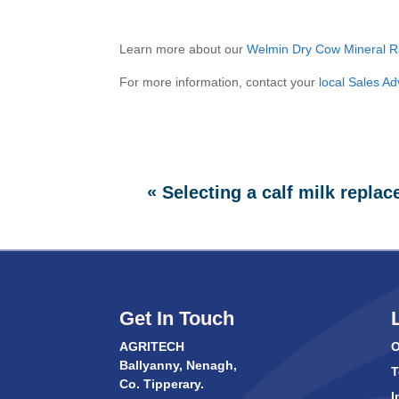
Learn more about our
Welmin Dry Cow Mineral R
For more information, contact your
local Sales Ad
«
Selecting a calf milk replac
Get In Touch
AGRITECH
O
Ballyanny, Nenagh,
T
Co. Tipperary.
I