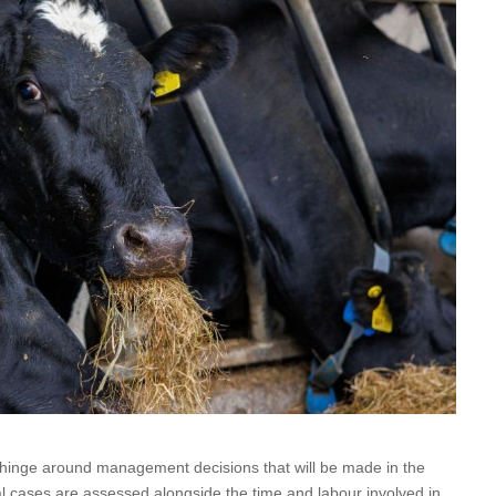
ll hinge around management decisions that will be made in the
l cases are assessed alongside the time and labour involved in