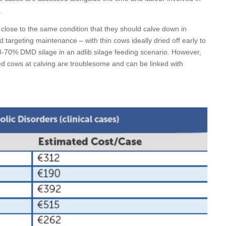
.
ry close to the same condition that they should calve down in
d targeting maintenance – with thin cows ideally dried off early to
8-70% DMD silage in an adlib silage feeding scenario. However,
ed cows at calving are troublesome and can be linked with