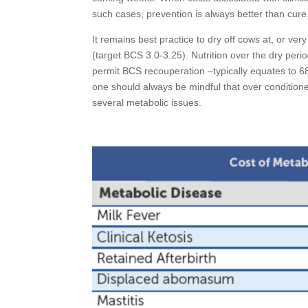
such cases, prevention is always better than cure
It remains best practice to dry off cows at, or ve
(target BCS 3.0-3.25). Nutrition over the dry perio
permit BCS recouperation –typically equates to 6
one should always be mindful that over condition
several metabolic issues.