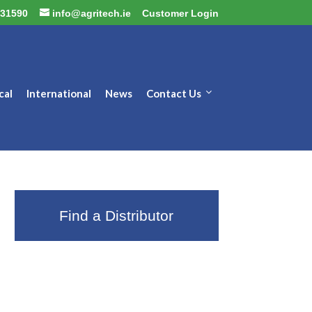
31590
info@agritech.ie
Customer Login
cal
International
News
Contact Us
Find a Distributor