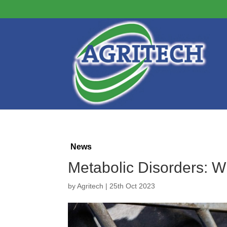
News
Metabolic Disorders: 
by
Agritech
|
25th Oct 2023