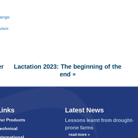
ange.
visor.
er
Lactation 2023: The beginning of the
»
end
Links
Latest News
ur Products
Lessons learnt from drought-
prone farms
echnical
…
read more »
nternational