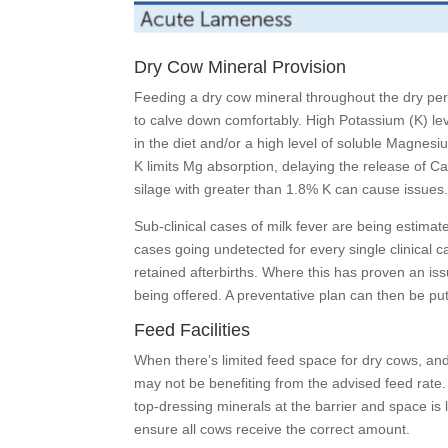
Dry Cow Mineral Provision
Feeding a dry cow mineral throughout the dry peri
to calve down comfortably. High Potassium (K) leve
in the diet and/or a high level of soluble Magnesiu
K limits Mg absorption, delaying the release of C
silage with greater than 1.8% K can cause issues
Sub-clinical cases of milk fever are being estimat
cases going undetected for every single clinical c
retained afterbirths. Where this has proven an iss
being offered. A preventative plan can then be pu
Feed Facilities
When there’s limited feed space for dry cows, an
may not be benefiting from the advised feed rate. 
top-dressing minerals at the barrier and space is l
ensure all cows receive the correct amount.