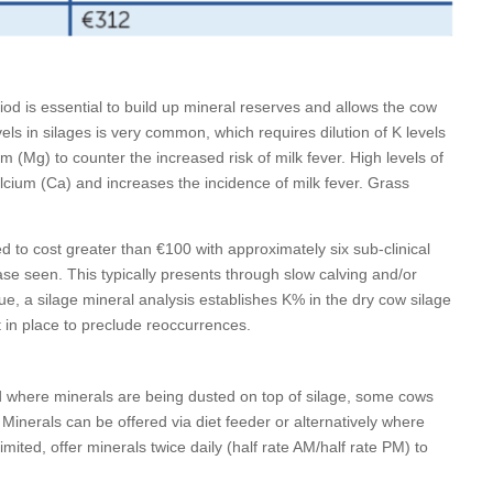
od is essential to build up mineral reserves and allows the cow
ls in silages is very common, which requires dilution of K levels
m (Mg) to counter the increased risk of milk fever. High levels of
alcium (Ca) and increases the incidence of milk fever. Grass
.
ed to cost greater than €100 with approximately six sub-clinical
ase seen. This typically presents through slow calving and/or
ue, a silage mineral analysis establishes K% in the dry cow silage
t in place to preclude reoccurrences.
d where minerals are being dusted on top of silage, some cows
Minerals can be offered via diet feeder or alternatively where
imited, offer minerals twice daily (half rate AM/half rate PM) to