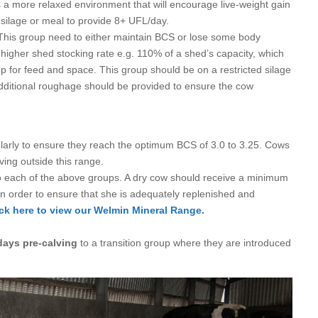
a more relaxed environment that will encourage live-weight gain
y silage or meal to provide 8+ UFL/day.
This group need to either maintain BCS or lose some body
 higher shed stocking rate e.g. 110% of a shed’s capacity, which
oup for feed and space. This group should be on a restricted silage
additional roughage should be provided to ensure the cow
egularly to ensure they reach the optimum BCS of 3.0 to 3.25. Cows
ing outside this range.
o each of the above groups. A dry cow should receive a minimum
 in order to ensure that she is adequately replenished and
ick here to view our
Welmin Mineral Range.
days pre-calving
to a transition group where they are introduced