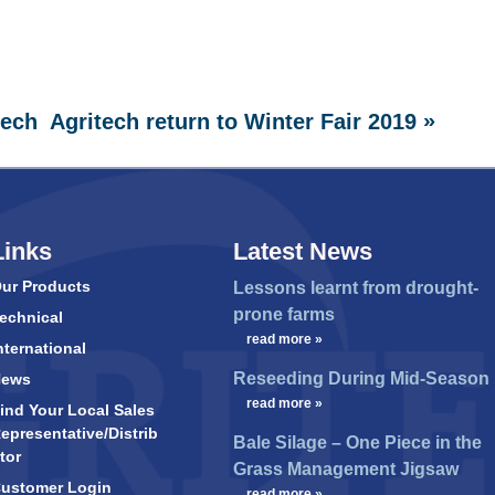
»
tech
Agritech return to Winter Fair 2019
Links
Latest News
ur Products
Lessons learnt from drought-
prone farms
echnical
…
read more »
nternational
Reseeding During Mid-Season
News
…
read more »
ind Your Local Sales
epresentative/Distrib
Bale Silage – One Piece in the
tor
Grass Management Jigsaw
ustomer Login
…
read more »