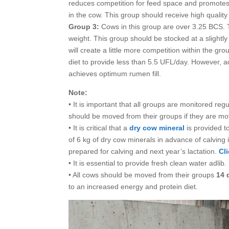
reduces competition for feed space and promotes 
in the cow. This group should receive high qualit
Group 3:
Cows in this group are over 3.25 BCS. 
weight. This group should be stocked at a slightly
will create a little more competition within the gr
diet to provide less than 5.5 UFL/day. However, 
achieves optimum rumen fill.
Note:
• It is important that all groups are monitored r
should be moved from their groups if they are mov
• It is critical that a
dry cow mineral
is provided t
of 6 kg of dry cow minerals in advance of calving
prepared for calving and next year’s lactation.
Cl
• It is essential to provide fresh clean water adlib.
• All cows should be moved from their groups
14 
to an increased energy and protein diet.