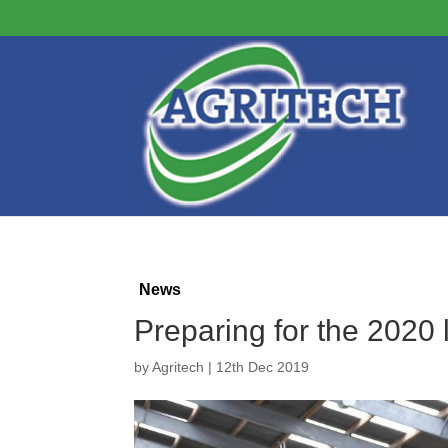
News
Preparing for the 2020 
by
Agritech
|
12th Dec 2019