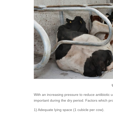
With an increasing pressure to reduce antibiotic 
important during the dry period. Factors which p
1) Adequate lying space (1 cubicle per cow).