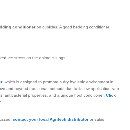
dding conditioner
on cubicles. A good bedding conditioner
reduce stress on the animal’s lungs.
er
, which is designed to promote a dry hygienic environment in
ove and beyond traditional methods due to its low application rate
ils, antibacterial properties, and a unique hoof conditioner.
Click
.
cussed,
contact your local Agritech distributor
or sales