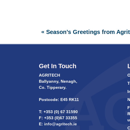
«
Season’s Greetings from Agri
Get In Touch
AGRITECH
O
Ballyanny, Nenagh,
T
Co. Tipperary.
I
Postcode: E45 RK11
F
T: +353 (0) 67 31590
R
F: +353 (0)67 33355
u
E:
info@agritech.ie
C