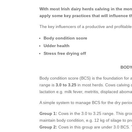
With most Irish dairy herds calving in the mo
apply some key practices that will influence t
The key influencers of a productive and profitable
Body condition score
Udder health
Stress free drying off
BODY
Body condition score (BCS) is the foundation for a
range is
3.0 to 3.25
in most herds. Cows calving d
lactation e.g. milk fever, metritis, displaced abo
A simple system to manage BCS for the dry period 
Group 1:
Cows in the 3.0 to 3.25 range. This gro
maintain body condition, e.g. 12 kg of silage to p
Group 2:
Cows in this group are under 3.0 BCS. T