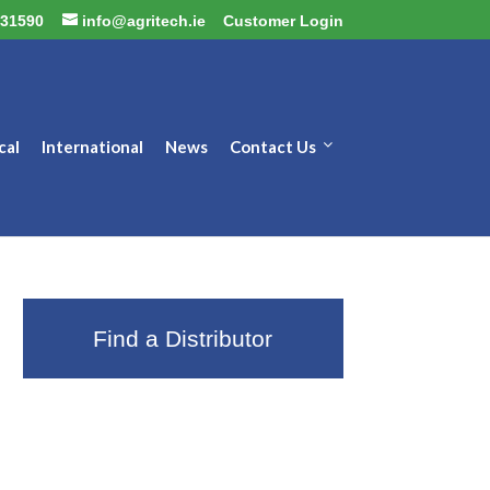
31590
info@agritech.ie
Customer Login
cal
International
News
Contact Us
Find a Distributor