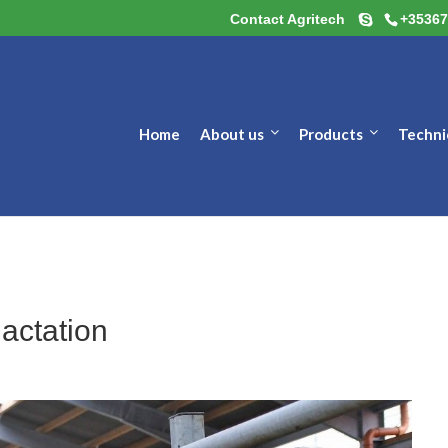
Contact Agritech
+35367
Home
About us
Products
Techni
lactation