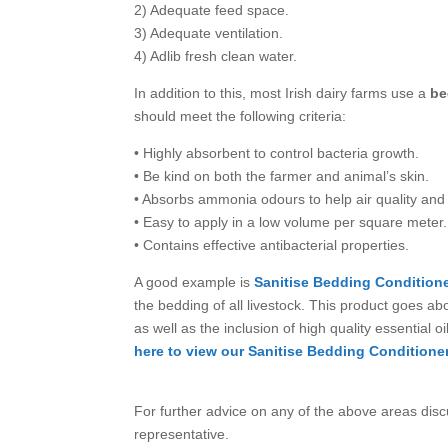
2) Adequate feed space.
3) Adequate ventilation.
4) Adlib fresh clean water.
In addition to this, most Irish dairy farms use a
be
should meet the following criteria:
• Highly absorbent to control bacteria growth.
• Be kind on both the farmer and animal’s skin.
• Absorbs ammonia odours to help air quality and 
• Easy to apply in a low volume per square meter.
• Contains effective antibacterial properties.
A good example is
Sanitise Bedding Condition
the bedding of all livestock. This product goes ab
as well as the inclusion of high quality essential o
here to view our Sanitise Bedding Conditioner
For further advice on any of the above areas dis
representative.