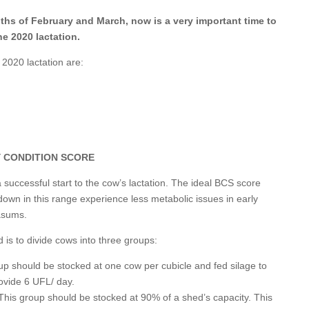
nths of February and March, now is a very important time to
he 2020 lactation.
 2020 lactation are:
 CONDITION SCORE
 successful start to the cow’s lactation. The ideal BCS score
own in this range experience less metabolic issues in early
masums.
is to divide cows into three groups:
up should be stocked at one cow per cubicle and fed silage to
rovide 6 UFL/ day.
his group should be stocked at 90% of a shed’s capacity. This