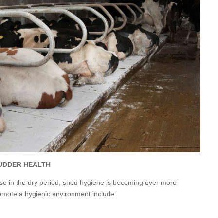
UDDER HEALTH
use in the dry period, shed hygiene is becoming ever more
romote a hygienic environment include: