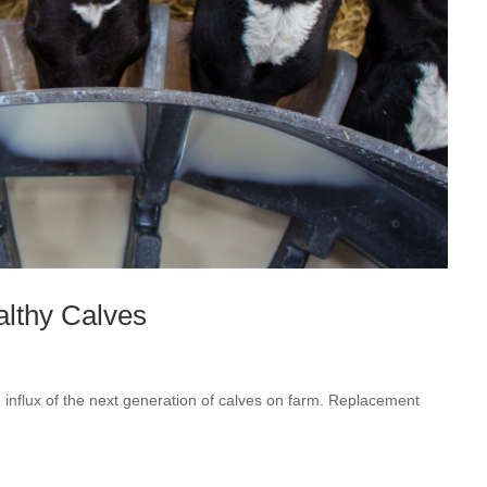
althy Calves
 influx of the next generation of calves on farm. Replacement