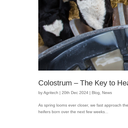
Colostrum – The Key to He
by
Agritech
|
20th Dec 2024
|
Blog
,
News
As spring looms ever closer, we fast approach the
heifers born over the next few weeks...