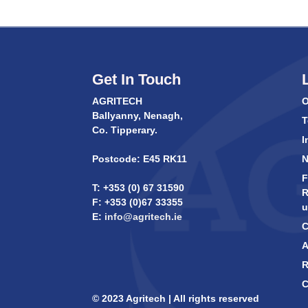
Get In Touch
AGRITECH
O
Ballyanny, Nenagh,
T
Co. Tipperary.
I
Postcode: E45 RK11
F
T: +353 (0) 67 31590
R
F: +353 (0)67 33355
u
E:
info@agritech.ie
C
A
R
C
© 2023 Agritech | All rights reserved