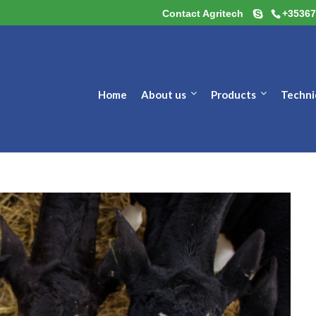
Contact Agritech
+35367
Home
About us
Products
Techni