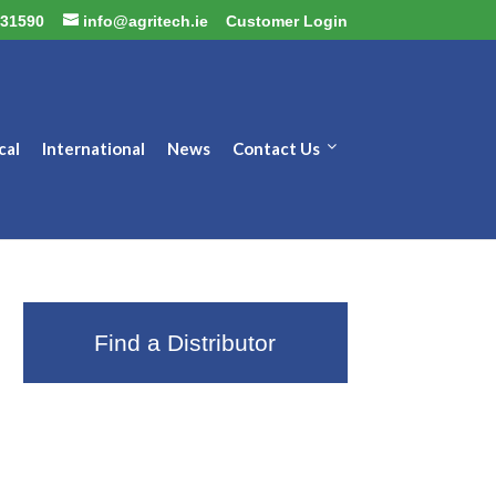
31590
info@agritech.ie
Customer Login
cal
International
News
Contact Us
Find a Distributor