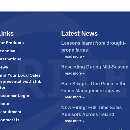
Links
Latest News
ur Products
Lessons learnt from drought-
prone farms
echnical
…
read more »
nternational
Reseeding During Mid-Season
News
…
read more »
ind Your Local Sales
epresentative/Distrib
Bale Silage – One Piece in the
tor
Grass Management Jigsaw
ustomer Login
…
read more »
bout
Now Hiring: Full-Time Sales
ecruitment
Advisors Across Ireland
ontact Us
…
read more »