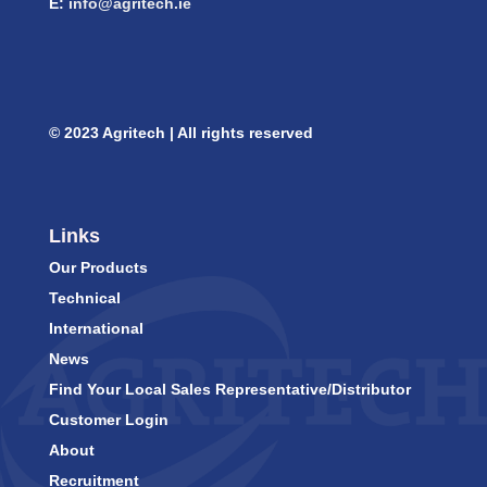
E:
info@agritech.ie
© 2023 Agritech | All rights reserved
Links
Our Products
Technical
International
News
Find Your Local Sales Representative/Distributor
Customer Login
About
Recruitment