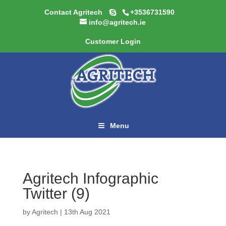
Contact Agritech
+3536731590
info@agritech.ie
Customer Login
Menu
Agritech Infographic
Twitter (9)
by
Agritech
|
13th Aug 2021