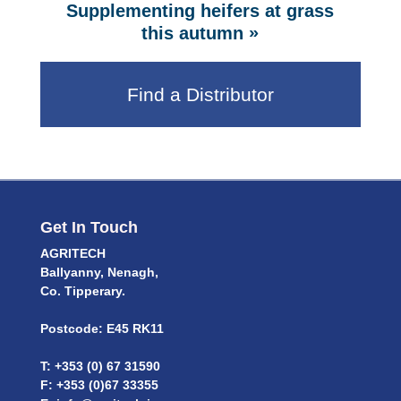
Supplementing heifers at grass
»
this autumn
Find a Distributor
Get In Touch
AGRITECH
Ballyanny, Nenagh,
Co. Tipperary.
Postcode: E45 RK11
T: +353 (0) 67 31590
F: +353 (0)67 33355