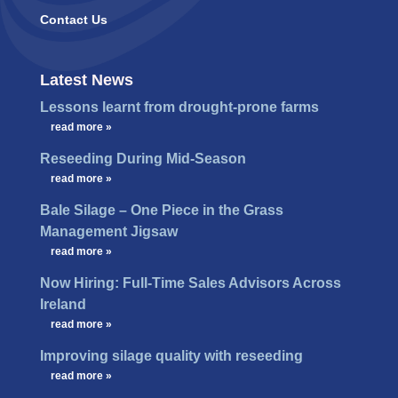
Contact Us
Latest News
Lessons learnt from drought-prone farms
…
read more »
Reseeding During Mid-Season
…
read more »
Bale Silage – One Piece in the Grass
Management Jigsaw
…
read more »
Now Hiring: Full-Time Sales Advisors Across
Ireland
…
read more »
Improving silage quality with reseeding
…
read more »