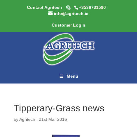
Contact Agritech
+3536731590
info@agritech.ie
Customer Login
Menu
Tipperary-Grass news
by
Agritech
|
21st Mar 2016