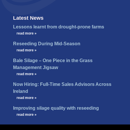
Latest News
Lessons learnt from drought-prone farms
…
read more »
Reseeding During Mid-Season
…
read more »
Bale Silage – One Piece in the Grass
Management Jigsaw
…
read more »
Now Hiring: Full-Time Sales Advisors Across
Ireland
…
read more »
Improving silage quality with reseeding
…
read more »