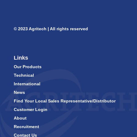
© 2023 Agritech | All rights reserved
Links
Our Products
Technical
International
News
Find Your Local Sales Representative/Distributor
Customer Login
About
Recruitment
Contact Us