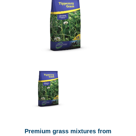
Premium grass mixtures from