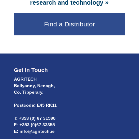
»
research and technology
Find a Distributor
Get In Touch
AGRITECH
Ballyanny, Nenagh,
Co. Tipperary.
Postcode: E45 RK11
T: +353 (0) 67 31590
F: +353 (0)67 33355
E:
info@agritech.ie