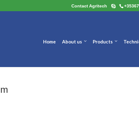
Contact Agritech
+35367
Home
About us
Products
Techni
um