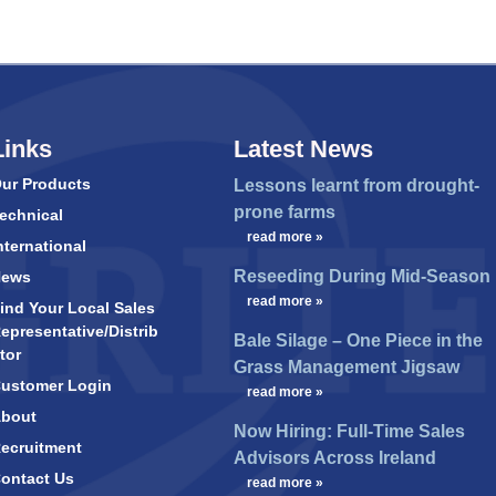
Links
Latest News
ur Products
Lessons learnt from drought-
prone farms
echnical
…
read more »
nternational
Reseeding During Mid-Season
News
…
read more »
ind Your Local Sales
epresentative/Distrib
Bale Silage – One Piece in the
tor
Grass Management Jigsaw
ustomer Login
…
read more »
bout
Now Hiring: Full-Time Sales
ecruitment
Advisors Across Ireland
ontact Us
…
read more »