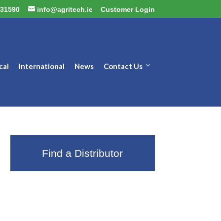
31590
info@agritech.ie
Customer Login
cal
International
News
Contact Us
Find a Distributor