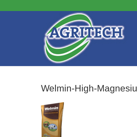
Welmin-High-Magnesi