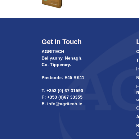
Get In Touch
AGRITECH
O
Ballyanny, Nenagh,
T
Co. Tipperary.
I
Postcode: E45 RK11
F
T: +353 (0) 67 31590
R
F: +353 (0)67 33355
u
E:
info@agritech.ie
C
A
R
C