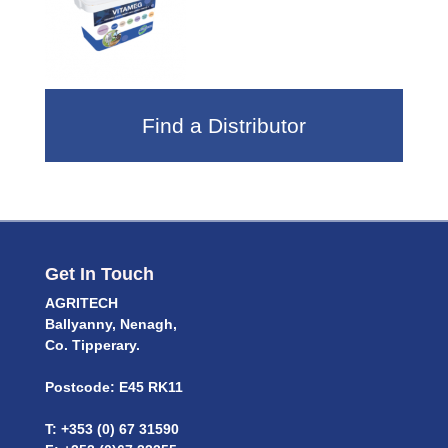
Find a Distributor
Get In Touch
AGRITECH
Ballyanny, Nenagh,
Co. Tipperary.
Postcode: E45 RK11
T: +353 (0) 67 31590