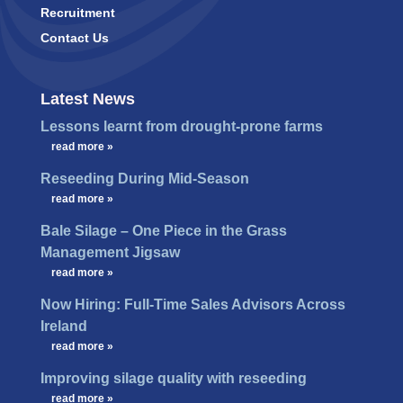
Recruitment
Contact Us
Latest News
Lessons learnt from drought-prone farms
…
read more »
Reseeding During Mid-Season
…
read more »
Bale Silage – One Piece in the Grass
Management Jigsaw
…
read more »
Now Hiring: Full-Time Sales Advisors Across
Ireland
…
read more »
Improving silage quality with reseeding
…
read more »