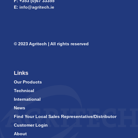
F: +353 (0)67 33355
E:
info@agritech.ie
© 2023 Agritech | All rights reserved
Links
Our Products
Technical
International
News
Find Your Local Sales Representative/Distributor
Customer Login
About