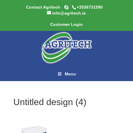
Contact Agritech
+3536731590
info@agritech.ie
Customer Login
Menu
Untitled design (4)