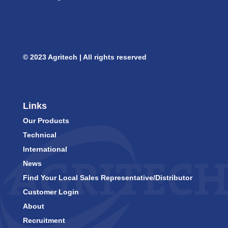
© 2023 Agritech | All rights reserved
Links
Our Products
Technical
International
News
Find Your Local Sales Representative/Distributor
Customer Login
About
Recruitment