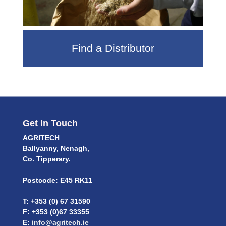
Find a Distributor
Get In Touch
AGRITECH
Ballyanny, Nenagh,
Co. Tipperary.
Postcode: E45 RK11
T: +353 (0) 67 31590
F: +353 (0)67 33355
E:
info@agritech.ie