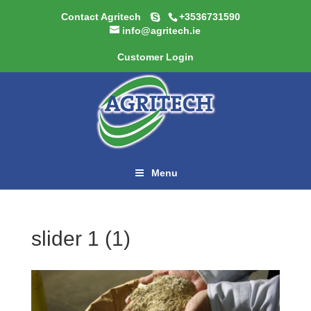
Contact Agritech
+3536731590
info@agritech.ie
Customer Login
Menu
slider 1 (1)