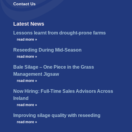
Contact Us
Latest News
Lessons learnt from drought-prone farms
…
read more »
Reseeding During Mid-Season
…
read more »
Bale Silage – One Piece in the Grass
Management Jigsaw
…
read more »
Now Hiring: Full-Time Sales Advisors Across
Ireland
…
read more »
Improving silage quality with reseeding
…
read more »