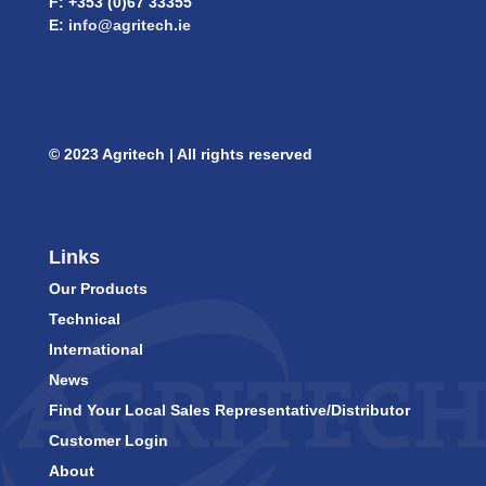
F: +353 (0)67 33355
E:
info@agritech.ie
© 2023 Agritech | All rights reserved
Links
Our Products
Technical
International
News
Find Your Local Sales Representative/Distributor
Customer Login
About