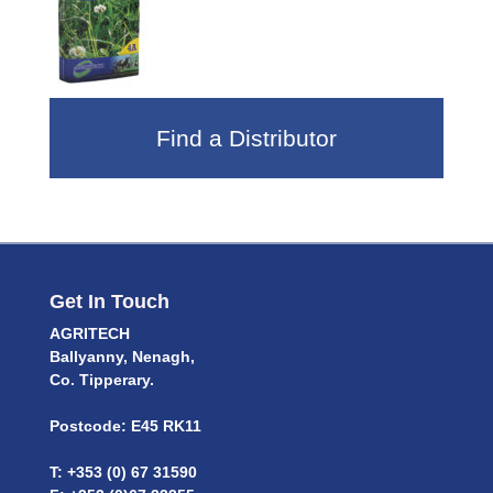
Find a Distributor
Get In Touch
AGRITECH
Ballyanny, Nenagh,
Co. Tipperary.
Postcode: E45 RK11
T: +353 (0) 67 31590