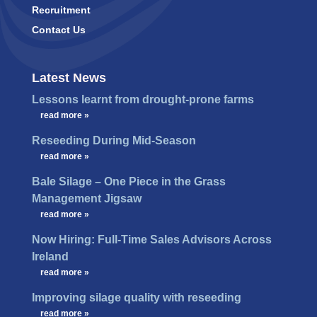
Recruitment
Contact Us
Latest News
Lessons learnt from drought-prone farms
…
read more »
Reseeding During Mid-Season
…
read more »
Bale Silage – One Piece in the Grass
Management Jigsaw
…
read more »
Now Hiring: Full-Time Sales Advisors Across
Ireland
…
read more »
Improving silage quality with reseeding
…
read more »