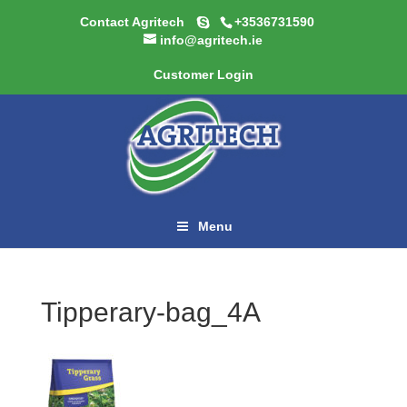
Contact Agritech
+3536731590
info@agritech.ie
Customer Login
Menu
Tipperary-bag_4A