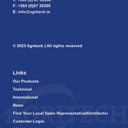
F: +353 (0)67 33355
E:
info@agritech.ie
© 2023 Agritech | All rights reserved
Links
Our Products
Technical
International
News
Find Your Local Sales Representative/Distributor
Customer Login