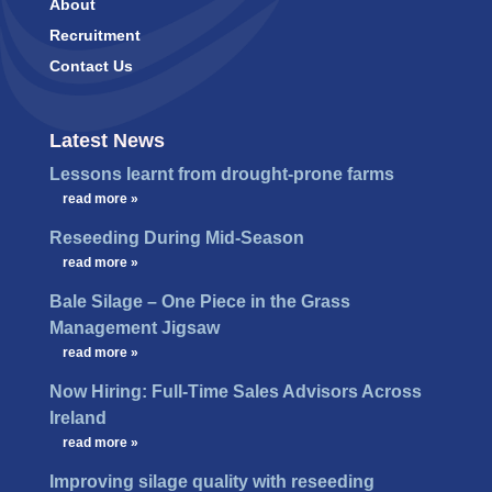
About
Recruitment
Contact Us
Latest News
Lessons learnt from drought-prone farms
…
read more »
Reseeding During Mid-Season
…
read more »
Bale Silage – One Piece in the Grass
Management Jigsaw
…
read more »
Now Hiring: Full-Time Sales Advisors Across
Ireland
…
read more »
Improving silage quality with reseeding