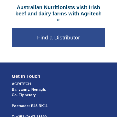
Australian Nutritionists visit Irish
beef and dairy farms with Agritech
»
Find a Distributor
Get In Touch
AGRITECH
Ballyanny, Nenagh,
Co. Tipperary.
Postcode: E45 RK11
T: +353 (0) 67 31590