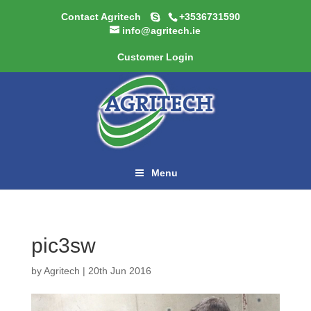
Contact Agritech
+3536731590
info@agritech.ie
Customer Login
Menu
pic3sw
by
Agritech
|
20th Jun 2016