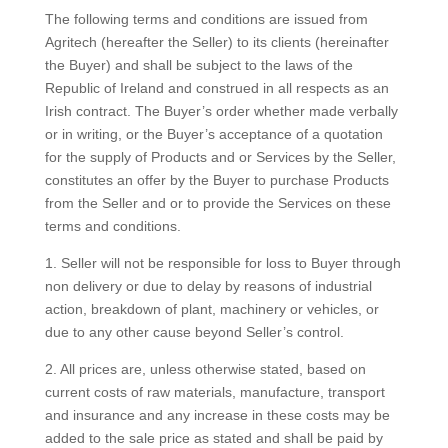
The following terms and conditions are issued from
Agritech (hereafter the Seller) to its clients (hereinafter
the Buyer) and shall be subject to the laws of the
Republic of Ireland and construed in all respects as an
Irish contract. The Buyer’s order whether made verbally
or in writing, or the Buyer’s acceptance of a quotation
for the supply of Products and or Services by the Seller,
constitutes an offer by the Buyer to purchase Products
from the Seller and or to provide the Services on these
terms and conditions.
1. Seller will not be responsible for loss to Buyer through
non delivery or due to delay by reasons of industrial
action, breakdown of plant, machinery or vehicles, or
due to any other cause beyond Seller’s control.
2. All prices are, unless otherwise stated, based on
current costs of raw materials, manufacture, transport
and insurance and any increase in these costs may be
added to the sale price as stated and shall be paid by