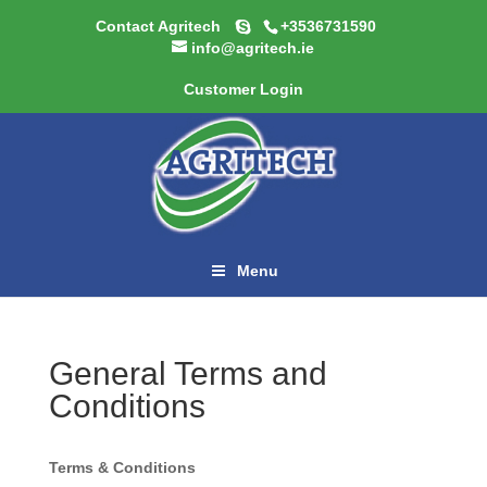
Contact Agritech
+3536731590
info@agritech.ie
Customer Login
Menu
General Terms and
Conditions
Terms & Conditions