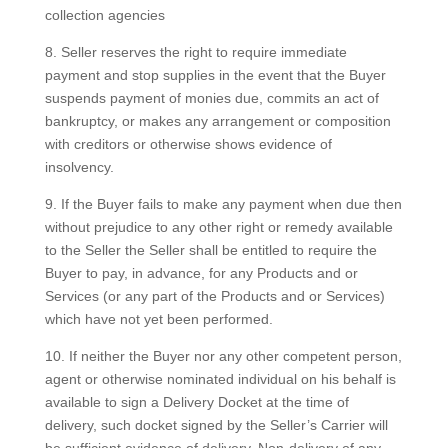
collection agencies
8. Seller reserves the right to require immediate
payment and stop supplies in the event that the Buyer
suspends payment of monies due, commits an act of
bankruptcy, or makes any arrangement or composition
with creditors or otherwise shows evidence of
insolvency.
9. If the Buyer fails to make any payment when due then
without prejudice to any other right or remedy available
to the Seller the Seller shall be entitled to require the
Buyer to pay, in advance, for any Products and or
Services (or any part of the Products and or Services)
which have not yet been performed.
10. If neither the Buyer nor any other competent person,
agent or otherwise nominated individual on his behalf is
available to sign a Delivery Docket at the time of
delivery, such docket signed by the Seller’s Carrier will