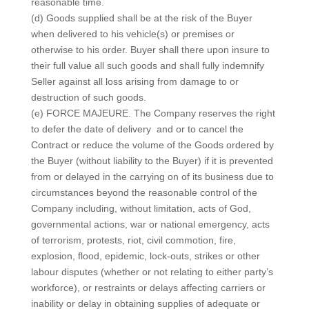
reasonable time.
(d) Goods supplied shall be at the risk of the Buyer
when delivered to his vehicle(s) or premises or
otherwise to his order. Buyer shall there upon insure to
their full value all such goods and shall fully indemnify
Seller against all loss arising from damage to or
destruction of such goods.
(e) FORCE MAJEURE. The Company reserves the right
to defer the date of delivery and or to cancel the
Contract or reduce the volume of the Goods ordered by
the Buyer (without liability to the Buyer) if it is prevented
from or delayed in the carrying on of its business due to
circumstances beyond the reasonable control of the
Company including, without limitation, acts of God,
governmental actions, war or national emergency, acts
of terrorism, protests, riot, civil commotion, fire,
explosion, flood, epidemic, lock-outs, strikes or other
labour disputes (whether or not relating to either party’s
workforce), or restraints or delays affecting carriers or
inability or delay in obtaining supplies of adequate or