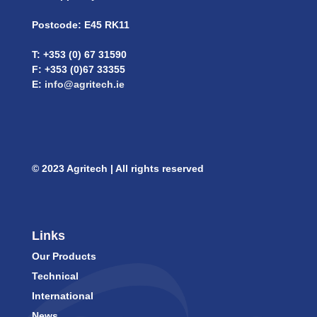
Postcode: E45 RK11
T: +353 (0) 67 31590
F: +353 (0)67 33355
E:
info@agritech.ie
© 2023 Agritech | All rights reserved
Links
Our Products
Technical
International
News