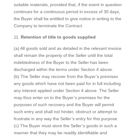
suitable materials, provided that, if the event in question
continues for a continuous period in excess of 30 days,
the Buyer shall be entitled to give notice in writing to the
Company to terminate the Contract.
11.
Retention of title to goods supplied
(a) All goods sold and as detailed in the relevant invoice
shall remain the property of the Seller until the total
indebtedness of the Buyer to the Seller has been
discharged within the terms under Section 4 above.
(b) The Seller may recover from the Buyer’s premises
any goods which have not been paid for in full including
any interest applied under Section 4 above. The Seller
may thus enter on to the Buyer’s premises for the
purposes of such recovery and the Buyer will permit
such entry and shall not hinder, obstruct or attempt to
frustrate in any way the Seller’s entry for this purpose.
(c) The Buyer must store the Seller’s goods in such a
manner that they may be readily identifiable and