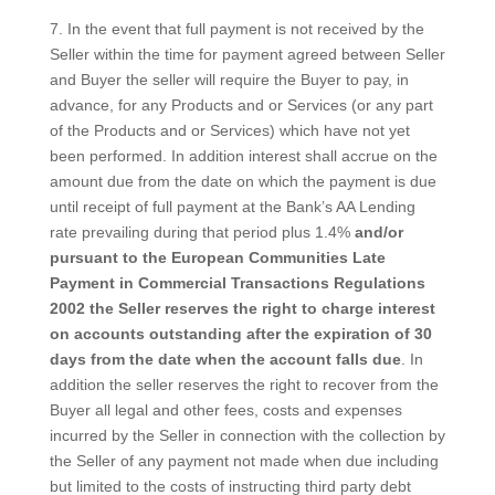
7. In the event that full payment is not received by the
Seller within the time for payment agreed between Seller
and Buyer the seller will require the Buyer to pay, in
advance, for any Products and or Services (or any part
of the Products and or Services) which have not yet
been performed. In addition interest shall accrue on the
amount due from the date on which the payment is due
until receipt of full payment at the Bank’s AA Lending
rate prevailing during that period plus 1.4%
and/or
pursuant to the European Communities Late
Payment in Commercial Transactions Regulations
2002 the Seller reserves the right to charge interest
on accounts outstanding after the expiration of 30
days from the date when the account falls due
. In
addition the seller reserves the right to recover from the
Buyer all legal and other fees, costs and expenses
incurred by the Seller in connection with the collection by
the Seller of any payment not made when due including
but limited to the costs of instructing third party debt