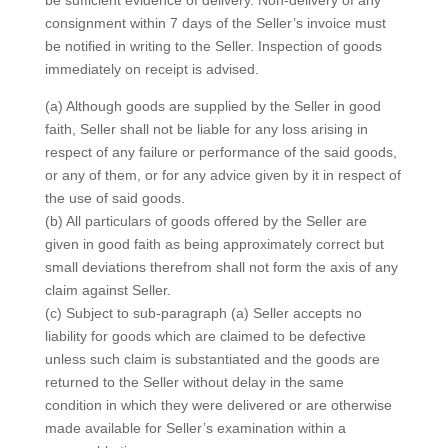
be sufficient evidence of delivery. Non-delivery of any
consignment within 7 days of the Seller’s invoice must
be notified in writing to the Seller. Inspection of goods
immediately on receipt is advised.
(a) Although goods are supplied by the Seller in good
faith, Seller shall not be liable for any loss arising in
respect of any failure or performance of the said goods,
or any of them, or for any advice given by it in respect of
the use of said goods.
(b) All particulars of goods offered by the Seller are
given in good faith as being approximately correct but
small deviations therefrom shall not form the axis of any
claim against Seller.
(c) Subject to sub-paragraph (a) Seller accepts no
liability for goods which are claimed to be defective
unless such claim is substantiated and the goods are
returned to the Seller without delay in the same
condition in which they were delivered or are otherwise
made available for Seller’s examination within a