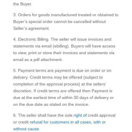
the Buyer.
3. Orders for goods manufactured treated or obtained to
Buyer’s special order cannot be cancelled without
Seller’s agreement.
4. Electronic Billing. The seller will issue invoices and
statements via email (ebilling). Buyers will have access
to view, print or store their invoices and statements via
email as a pdf attachment.
5. Payment terms are payment is due on order or on
delivery. Credit terms may be offered (subject to
completion of the approval process) at the sellers’
discretion. If credit terms are offered then Payment is
due at the earliest time of within 30 days of delivery or
on the due date as stated on the invoice.
6. The seller shall have the sole
right of
credit approval
or credit
refusal
for customers
in all cases
,
with or
without cause.