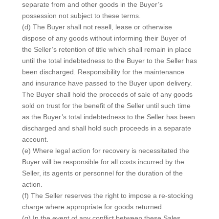
separate from and other goods in the Buyer’s
possession not subject to these terms.
(d) The Buyer shall not resell, lease or otherwise
dispose of any goods without informing their Buyer of
the Seller’s retention of title which shall remain in place
until the total indebtedness to the Buyer to the Seller has
been discharged. Responsibility for the maintenance
and insurance have passed to the Buyer upon delivery.
The Buyer shall hold the proceeds of sale of any goods
sold on trust for the benefit of the Seller until such time
as the Buyer’s total indebtedness to the Seller has been
discharged and shall hold such proceeds in a separate
account.
(e) Where legal action for recovery is necessitated the
Buyer will be responsible for all costs incurred by the
Seller, its agents or personnel for the duration of the
action.
(f) The Seller reserves the right to impose a re-stocking
charge where appropriate for goods returned.
(g) In the event of any conflict between these Sales