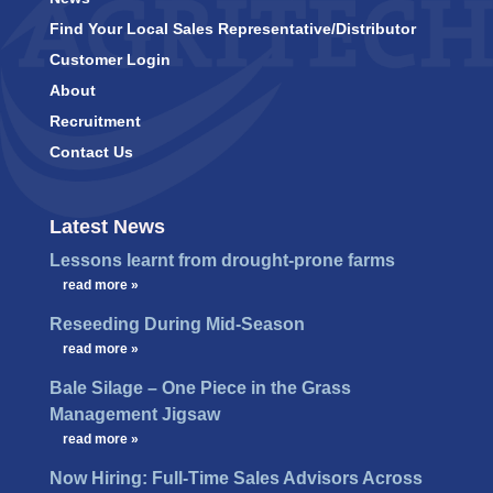
Find Your Local Sales Representative/Distributor
Customer Login
About
Recruitment
Contact Us
Latest News
Lessons learnt from drought-prone farms
…
read more »
Reseeding During Mid-Season
…
read more »
Bale Silage – One Piece in the Grass
Management Jigsaw
…
read more »
Now Hiring: Full-Time Sales Advisors Across