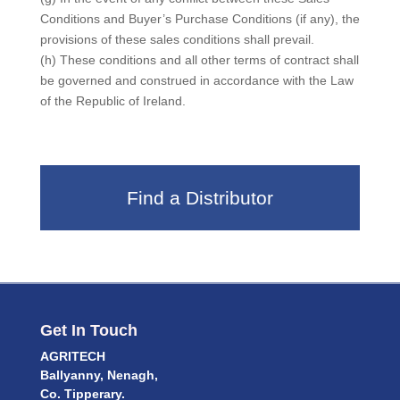
Conditions and Buyer’s Purchase Conditions (if any), the
provisions of these sales conditions shall prevail.
(h) These conditions and all other terms of contract shall
be governed and construed in accordance with the Law
of the Republic of Ireland.
Find a Distributor
Get In Touch
AGRITECH
Ballyanny, Nenagh,
Co. Tipperary.