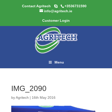
Contact Agritech
+3536731590
info@agritech.ie
Customer Login
Menu
IMG_2090
by
Agritech
|
16th May 2016