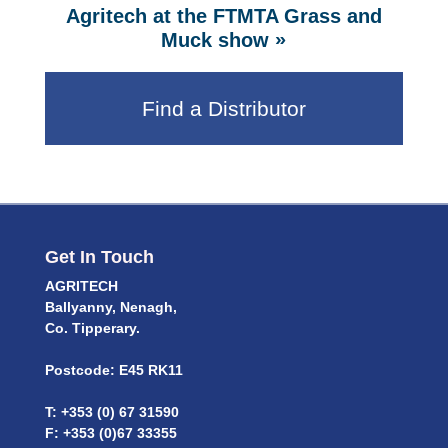
Agritech at the FTMTA Grass and
»
Muck show
Find a Distributor
Get In Touch
AGRITECH
Ballyanny, Nenagh,
Co. Tipperary.
Postcode: E45 RK11
T: +353 (0) 67 31590
F: +353 (0)67 33355