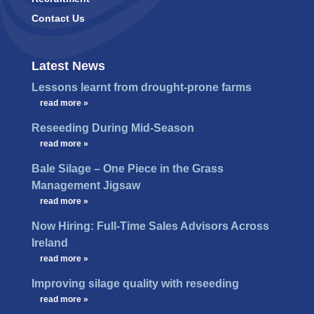
Contact Us
Latest News
Lessons learnt from drought-prone farms
…
read more »
Reseeding During Mid-Season
…
read more »
Bale Silage – One Piece in the Grass
Management Jigsaw
…
read more »
Now Hiring: Full-Time Sales Advisors Across
Ireland
…
read more »
Improving silage quality with reseeding
…
read more »