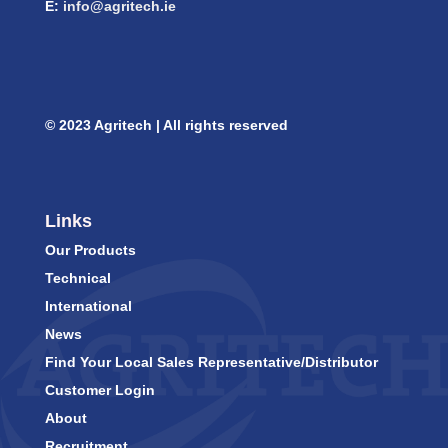
E:
info@agritech.ie
© 2023 Agritech | All rights reserved
Links
Our Products
Technical
International
News
Find Your Local Sales Representative/Distributor
Customer Login
About
Recruitment