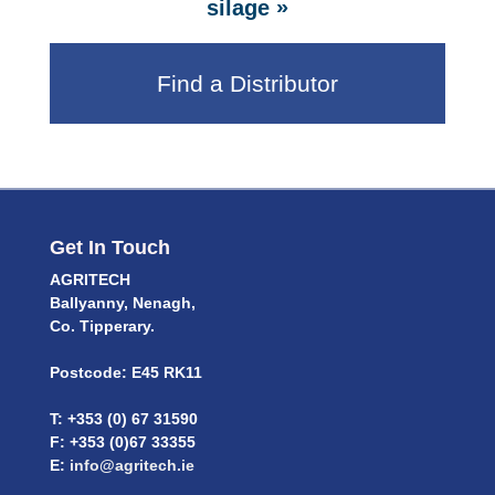
»
silage
Find a Distributor
Get In Touch
AGRITECH
Ballyanny, Nenagh,
Co. Tipperary.
Postcode: E45 RK11
T: +353 (0) 67 31590
F: +353 (0)67 33355
E:
info@agritech.ie