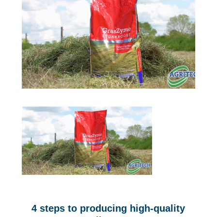
4 steps to producing high-quality