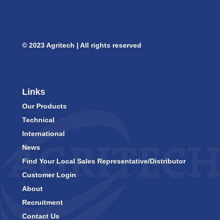
© 2023 Agritech | All rights reserved
Links
Our Products
Technical
International
News
Find Your Local Sales Representative/Distributor
Customer Login
About
Recruitment
Contact Us