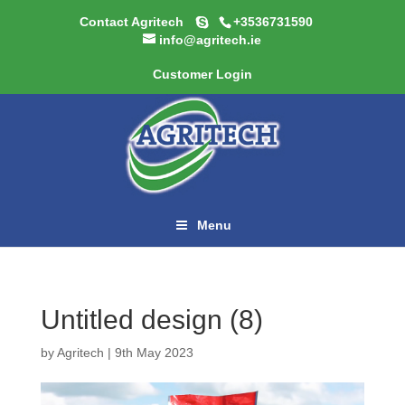
Contact Agritech
+3536731590
info@agritech.ie
Customer Login
Menu
Untitled design (8)
by
Agritech
|
9th May 2023