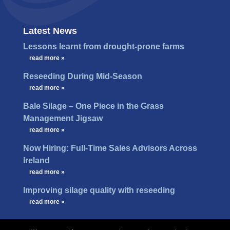
Latest News
Lessons learnt from drought-prone farms
…
read more »
Reseeding During Mid-Season
…
read more »
Bale Silage – One Piece in the Grass
Management Jigsaw
…
read more »
Now Hiring: Full-Time Sales Advisors Across
Ireland
…
read more »
Improving silage quality with reseeding
…
read more »