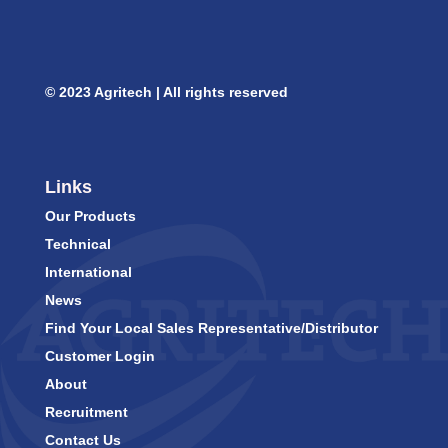
© 2023 Agritech | All rights reserved
Links
Our Products
Technical
International
News
Find Your Local Sales Representative/Distributor
Customer Login
About
Recruitment
Contact Us