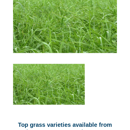
Top grass varieties available from