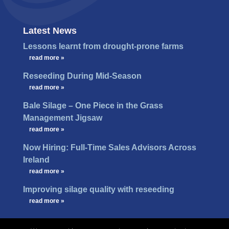
Latest News
Lessons learnt from drought-prone farms
…
read more »
Reseeding During Mid-Season
…
read more »
Bale Silage – One Piece in the Grass
Management Jigsaw
…
read more »
Now Hiring: Full-Time Sales Advisors Across
Ireland
…
read more »
Improving silage quality with reseeding
…
read more »