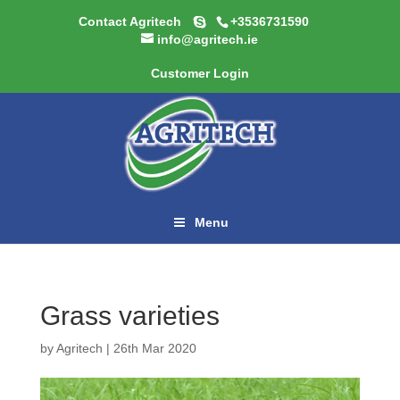
Contact Agritech
+3536731590
info@agritech.ie
Customer Login
Menu
Grass varieties
by
Agritech
|
26th Mar 2020