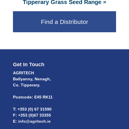
»
Tipperary Grass Seed Range
Find a Distributor
Get In Touch
AGRITECH
Ballyanny, Nenagh,
Co. Tipperary.
Postcode: E45 RK11
T: +353 (0) 67 31590
F: +353 (0)67 33355
E:
info@agritech.ie