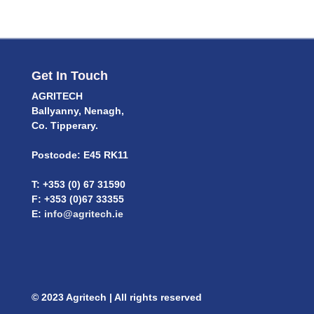
Get In Touch
AGRITECH
Ballyanny, Nenagh,
Co. Tipperary.
Postcode: E45 RK11
T: +353 (0) 67 31590
F: +353 (0)67 33355
E:
info@agritech.ie
© 2023 Agritech | All rights reserved