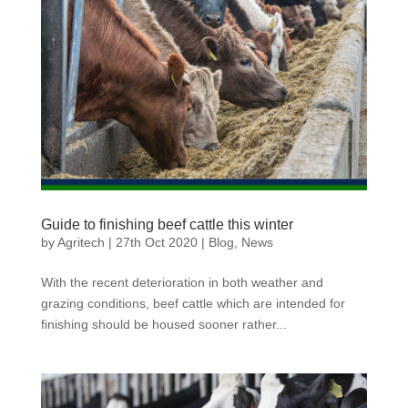
Guide to finishing beef cattle this winter
by
Agritech
|
27th Oct 2020
|
Blog
,
News
With the recent deterioration in both weather and
grazing conditions, beef cattle which are intended for
finishing should be housed sooner rather...