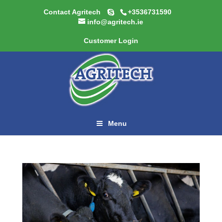
Contact Agritech
+3536731590
info@agritech.ie
Customer Login
Menu