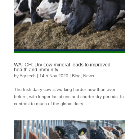
WATCH: Dry cow mineral leads to improved
health and immunity
by
Agritech
|
14th Nov 2020
|
Blog
,
News
The Irish dairy cow is working harder now than ever
before, with longer lactations and shorter dry periods. In
contrast to much of the global dairy...