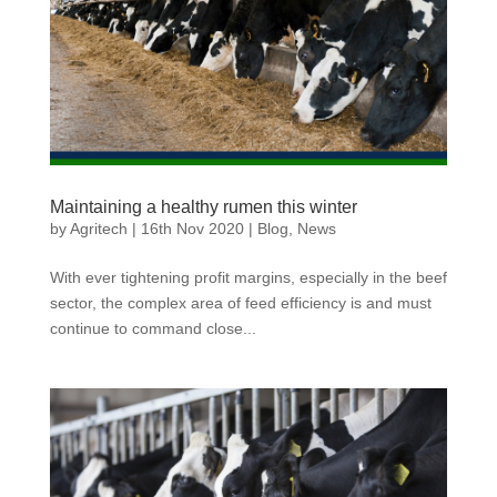
Maintaining a healthy rumen this winter
by
Agritech
|
16th Nov 2020
|
Blog
,
News
With ever tightening profit margins, especially in the beef
sector, the complex area of feed efficiency is and must
continue to command close...