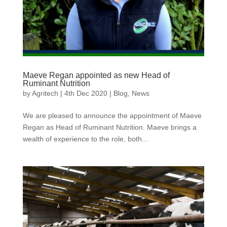
Maeve Regan appointed as new Head of
Ruminant Nutrition
by
Agritech
|
4th Dec 2020
|
Blog
,
News
We are pleased to announce the appointment of Maeve
Regan as Head of Ruminant Nutrition. Maeve brings a
wealth of experience to the role, both...