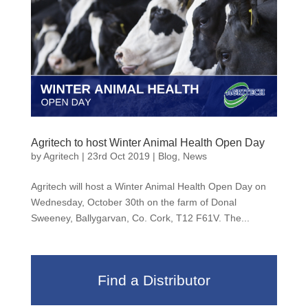
Agritech to host Winter Animal Health Open Day
by
Agritech
|
23rd Oct 2019
|
Blog
,
News
Agritech will host a Winter Animal Health Open Day on
Wednesday, October 30th on the farm of Donal
Sweeney, Ballygarvan, Co. Cork, T12 F61V. The...
Find a Distributor