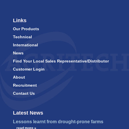
Links
Our Products
Technical
International
News
Find Your Local Sales Representative/Distributor
Customer Login
About
Recruitment
Contact Us
Latest News
Lessons learnt from drought-prone farms
…
read more »