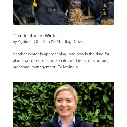
Time to plan for Winter
by
Agritech
|
9th Sep 2024
|
Blog
,
News
Another winter is approaching, and now is the time for
planning, in order to make informed decisions around
nutritional management. Following a...