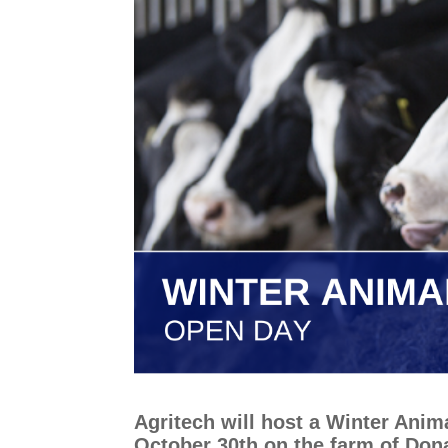
Agritech will host a Winter Ani
October 30th on the farm of Don