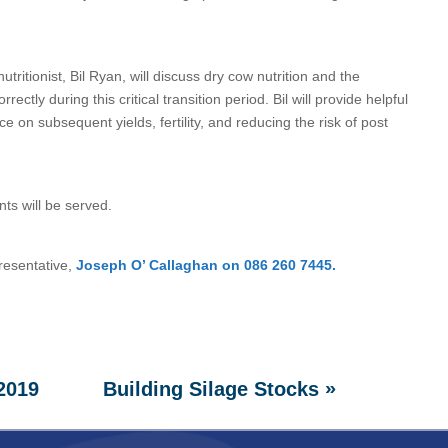
tritionist, Bil Ryan, will discuss dry cow nutrition and the
tly during this critical transition period. Bil will provide helpful
e on subsequent yields, fertility, and reducing the risk of post
nts will be served.
resentative,
Joseph O’ Callaghan on 086 260 7445.
»
 2019
Building Silage Stocks