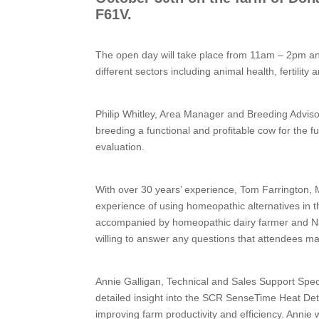
F61V.
The open day will take place from 11am – 2pm and
different sectors including animal health, fertility
Philip Whitley, Area Manager and Breeding Advisor
breeding a functional and profitable cow for the futu
evaluation.
With over 30 years’ experience, Tom Farrington
experience of using homeopathic alternatives in t
accompanied by homeopathic dairy farmer and Nat
willing to answer any questions that attendees m
Annie Galligan, Technical and Sales Support Speci
detailed insight into the SCR SenseTime Heat Dete
improving farm productivity and efficiency. Annie 