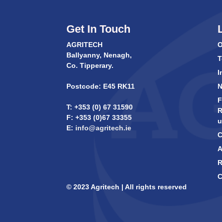
Get In Touch
AGRITECH
O
Ballyanny, Nenagh,
T
Co. Tipperary.
I
Postcode: E45 RK11
F
T: +353 (0) 67 31590
R
F: +353 (0)67 33355
u
E:
info@agritech.ie
C
A
R
C
© 2023 Agritech | All rights reserved