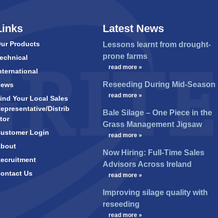
Links
Latest News
ur Products
Lessons learnt from drought-
prone farms
echnical
…
read more »
nternational
Reseeding During Mid-Season
News
…
read more »
ind Your Local Sales
epresentative/Distrib
Bale Silage – One Piece in the
tor
Grass Management Jigsaw
ustomer Login
…
read more »
bout
Now Hiring: Full-Time Sales
ecruitment
Advisors Across Ireland
ontact Us
…
read more »
Improving silage quality with
reseeding
…
read more »