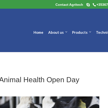
Contact Agritech
+35367
Home
About us
Products
Techni
r Animal Health Open Day