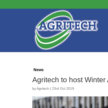
News
Agritech to host Winte
by
Agritech
|
23rd Oct 2019