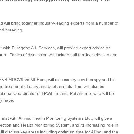
 will bring together industry-leading experts from a number of
 and breeding.
 with Eurogene A.I. Services, will provide expert advice on
re. Topics of discussion will include bull fertility, selection and
, MVB MRCVS VetMFHom, will discuss dry cow therapy and his
he treatment of dairy and beef animals. Tom will also be
ional Coordinator of HAWL Ireland, Pat Aherne, who will be
ay have.
alist with Animal Health Monitoring Systems Ltd., will give a
ction and Health Monitoring System, and its increasing role in
will discuss key areas including optimum time for AI’ing, and the