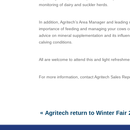
monitoring of dairy and suckler herds.
In addition, Agritech’s Area Manager and leading nu
importance of feeding and managing your cows correc
advice on mineral supplementation and its influenc
calving conditions.
All are welcome to attend this and light refreshme
For more information, contact Agritech Sales Rep
«
Agritech return to Winter Fair