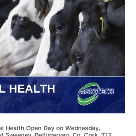
mal Health Open Day on Wednesday,
al Sweeney, Ballygarvan, Co. Cork, T12