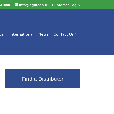
31590
info@agritech.ie
Customer Login
cal
International
News
Contact Us
Find a Distributor