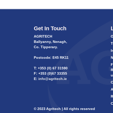
Get In Touch
AGRITECH
O
Ballyanny, Nenagh,
T
Co. Tipperary.
I
Postcode: E45 RK11
F
T: +353 (0) 67 31590
R
F: +353 (0)67 33355
u
E:
info@agritech.ie
C
A
R
C
© 2023 Agritech | All rights reserved