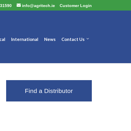
31590
info@agritech.ie
Customer Login
cal
International
News
Contact Us
Find a Distributor