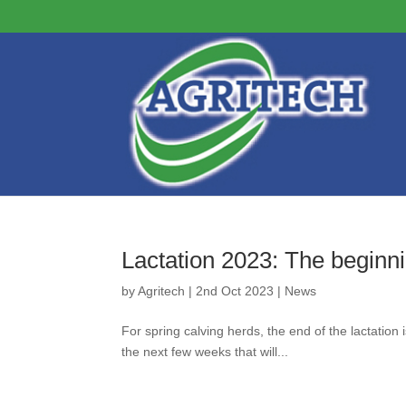
Lactation 2023: The beginni
by
Agritech
|
2nd Oct 2023
|
News
For spring calving herds, the end of the lactation
the next few weeks that will...