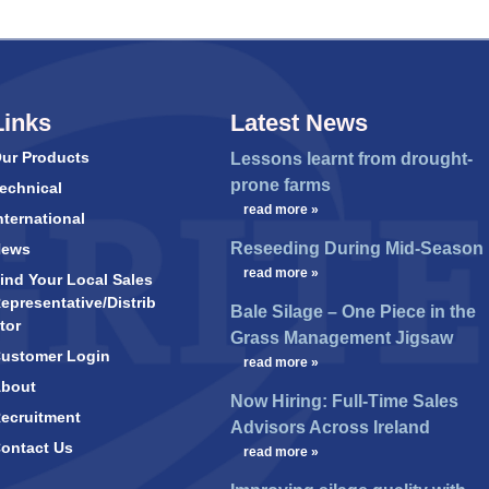
Links
Latest News
ur Products
Lessons learnt from drought-
prone farms
echnical
…
read more »
nternational
Reseeding During Mid-Season
News
…
read more »
ind Your Local Sales
epresentative/Distrib
Bale Silage – One Piece in the
tor
Grass Management Jigsaw
ustomer Login
…
read more »
bout
Now Hiring: Full-Time Sales
ecruitment
Advisors Across Ireland
ontact Us
…
read more »