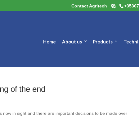
Contact Agritech
+35367
Home
About us
Products
Techni
ng of the end
 is now in sight and there are important decisions to be made over