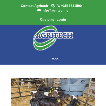
Contact Agritech
+3536731590
info@agritech.ie
Customer Login
Menu