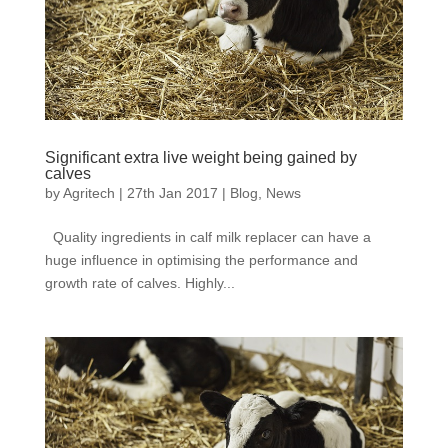
Significant extra live weight being gained by
calves
by
Agritech
|
27th Jan 2017
|
Blog
,
News
Quality ingredients in calf milk replacer can have a
huge influence in optimising the performance and
growth rate of calves. Highly...