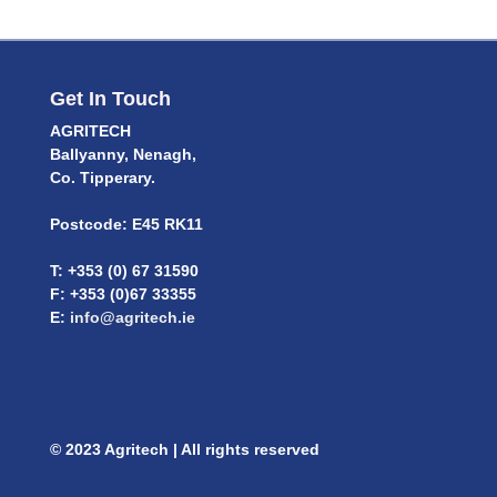
Get In Touch
AGRITECH
Ballyanny, Nenagh,
Co. Tipperary.
Postcode: E45 RK11
T: +353 (0) 67 31590
F: +353 (0)67 33355
E:
info@agritech.ie
© 2023 Agritech | All rights reserved