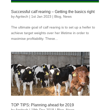
Successful calf rearing – Getting the basics right
by
Agritech
|
1st Jan 2023
|
Blog
,
News
The ultimate goal of calf rearing is to set up a heifer to
achieve target weights over her lifetime in order to
maximise profitability. These...
TOP TIPS: Planning ahead for 2019
by
Agritech
|
19th Dec 2018
|
Blog
,
News