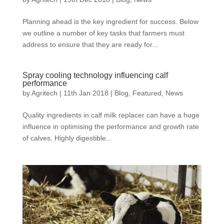
Planning ahead is the key ingredient for success. Below
we outline a number of key tasks that farmers must
address to ensure that they are ready for...
Spray cooling technology influencing calf
performance
by
Agritech
|
11th Jan 2018
|
Blog
,
Featured
,
News
Quality ingredients in calf milk replacer can have a huge
influence in optimising the performance and growth rate
of calves. Highly digestible...