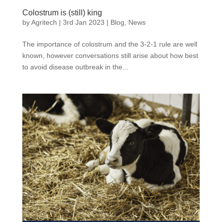
Colostrum is (still) king
by
Agritech
|
3rd Jan 2023
|
Blog
,
News
The importance of colostrum and the 3-2-1 rule are well
known, however conversations still arise about how best
to avoid disease outbreak in the...