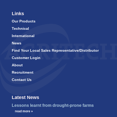
Links
Our Products
Technical
International
News
Find Your Local Sales Representative/Distributor
Customer Login
About
Recruitment
Contact Us
Latest News
Lessons learnt from drought-prone farms
…
read more »