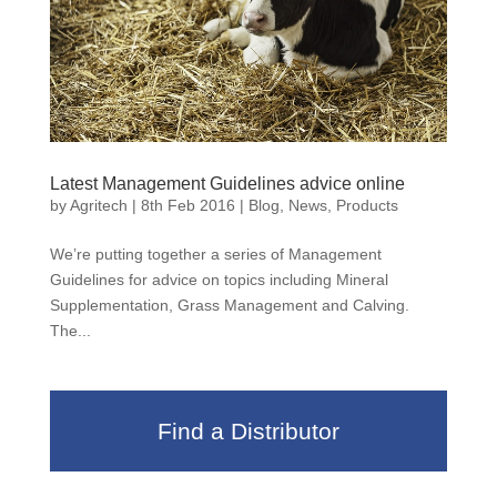
Latest Management Guidelines advice online
by
Agritech
|
8th Feb 2016
|
Blog
,
News
,
Products
We’re putting together a series of Management
Guidelines for advice on topics including Mineral
Supplementation, Grass Management and Calving.
The...
Find a Distributor