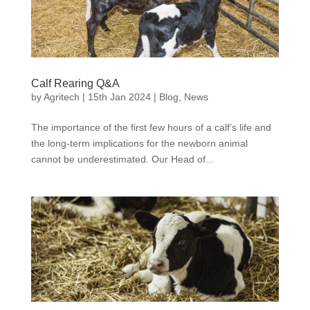
Calf Rearing Q&A
by
Agritech
|
15th Jan 2024
|
Blog
,
News
The importance of the first few hours of a calf’s life and
the long-term implications for the newborn animal
cannot be underestimated. Our Head of...