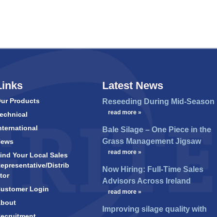
Links
Latest News
ur Products
Reseeding During Mid-Season
…
read more »
echnical
nternational
Bale Silage – One Piece in the
Grass Management Jigsaw
News
…
read more »
ind Your Local Sales
epresentative/Distrib
Now Hiring: Full-Time Sales
tor
Advisors Across Ireland
ustomer Login
…
read more »
bout
Improving silage quality with
ecruitment