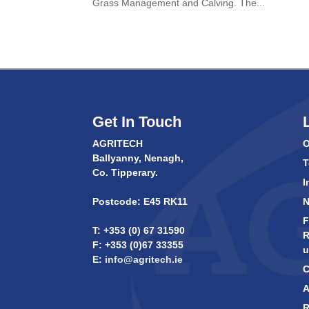
Grass Management and Calving. The...
Get In Touch
AGRITECH
O
Ballyanny, Nenagh,
T
Co. Tipperary.
I
Postcode: E45 RK11
F
T: +353 (0) 67 31590
R
F: +353 (0)67 33355
u
E:
info@agritech.ie
C
A
R