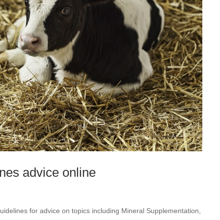
nes advice online
s
idelines for advice on topics including Mineral Supplementation,