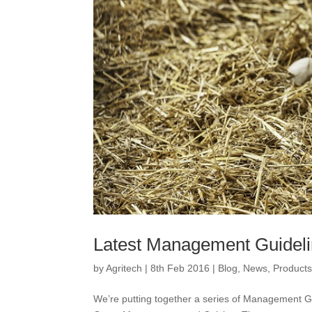
Latest Management Guideli
by
Agritech
|
8th Feb 2016
|
Blog
,
News
,
Product
We’re putting together a series of Management Gu