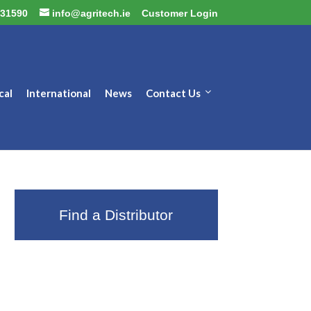
31590
info@agritech.ie
Customer Login
cal
International
News
Contact Us
Find a Distributor