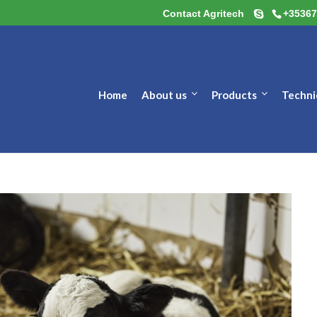
Contact Agritech
+35367
Home
About us
Products
Techni