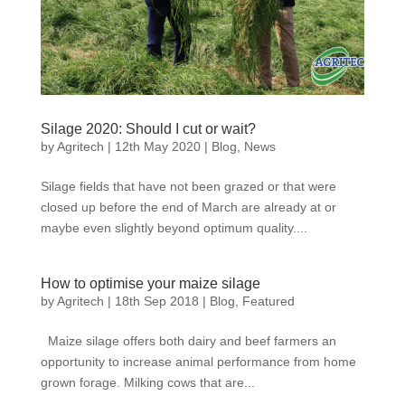
Silage 2020: Should I cut or wait?
by
Agritech
|
12th May 2020
|
Blog
,
News
Silage fields that have not been grazed or that were
closed up before the end of March are already at or
maybe even slightly beyond optimum quality....
How to optimise your maize silage
by
Agritech
|
18th Sep 2018
|
Blog
,
Featured
Maize silage offers both dairy and beef farmers an
opportunity to increase animal performance from home
grown forage. Milking cows that are...