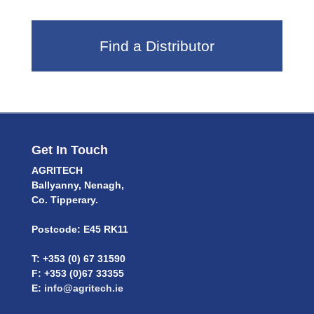
Find a Distributor
Get In Touch
AGRITECH
Ballyanny, Nenagh,
Co. Tipperary.
Postcode: E45 RK11
T: +353 (0) 67 31590
F: +353 (0)67 33355
E:
info@agritech.ie