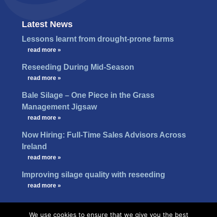
Latest News
Lessons learnt from drought-prone farms
…
read more »
Reseeding During Mid-Season
…
read more »
Bale Silage – One Piece in the Grass
Management Jigsaw
…
read more »
Now Hiring: Full-Time Sales Advisors Across
Ireland
…
read more »
Improving silage quality with reseeding
…
read more »
We use cookies to ensure that we give you the best