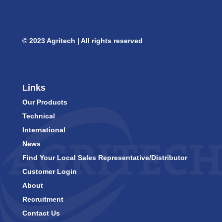
© 2023 Agritech | All rights reserved
Links
Our Products
Technical
International
News
Find Your Local Sales Representative/Distributor
Customer Login
About
Recruitment
Contact Us