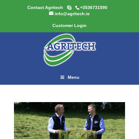
Contact Agritech
+3536731590
info@agritech.ie
Customer Login
Menu