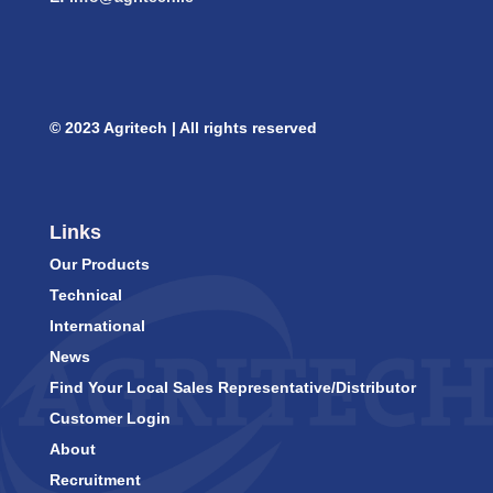
© 2023 Agritech | All rights reserved
Links
Our Products
Technical
International
News
Find Your Local Sales Representative/Distributor
Customer Login
About
Recruitment