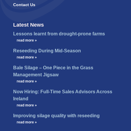
Contact Us
Latest News
Lessons learnt from drought-prone farms
…
read more »
Reseeding During Mid-Season
…
read more »
Bale Silage – One Piece in the Grass
Management Jigsaw
…
read more »
Now Hiring: Full-Time Sales Advisors Across
Ireland
…
read more »
Improving silage quality with reseeding
…
read more »