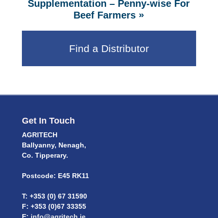
Supplementation – Penny-wise For
»
Beef Farmers
Find a Distributor
Get In Touch
AGRITECH
Ballyanny, Nenagh,
Co. Tipperary.
Postcode: E45 RK11
T: +353 (0) 67 31590
F: +353 (0)67 33355
E:
info@agritech.ie