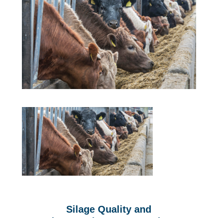
Silage Quality and