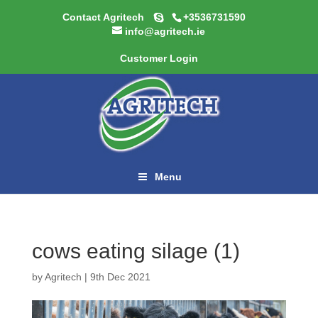
Contact Agritech
+3536731590
info@agritech.ie
Customer Login
Menu
cows eating silage (1)
by
Agritech
|
9th Dec 2021