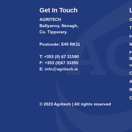
Get In Touch
AGRITECH
O
Ballyanny, Nenagh,
T
Co. Tipperary.
I
Postcode: E45 RK11
F
T: +353 (0) 67 31590
R
F: +353 (0)67 33355
u
E:
info@agritech.ie
C
A
R
C
© 2023 Agritech | All rights reserved