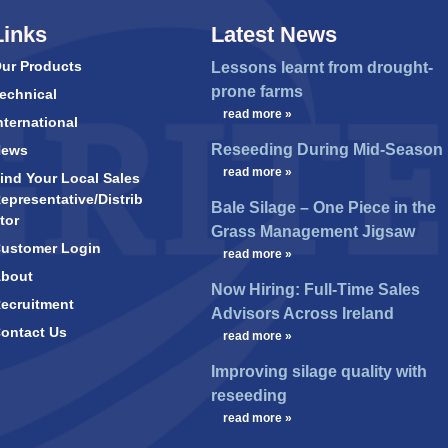
Links
Latest News
ur Products
Lessons learnt from drought-
prone farms
echnical
…
read more »
nternational
Reseeding During Mid-Season
News
…
read more »
ind Your Local Sales
epresentative/Distrib
Bale Silage – One Piece in the
tor
Grass Management Jigsaw
ustomer Login
…
read more »
bout
Now Hiring: Full-Time Sales
ecruitment
Advisors Across Ireland
ontact Us
…
read more »
Improving silage quality with
reseeding
…
read more »