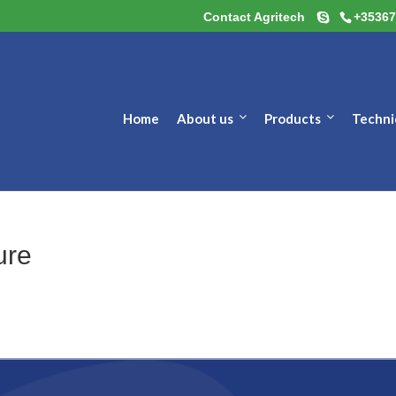
Contact Agritech
+35367
Home
About us
Products
Techni
ure