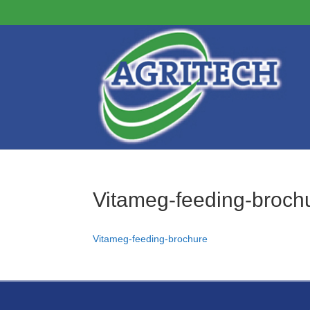
Vitameg-feeding-broch
Vitameg-feeding-brochure