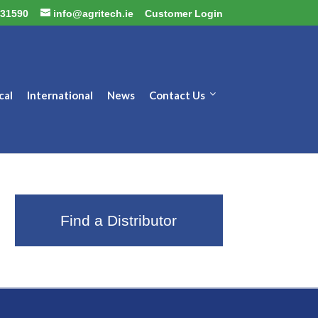
31590
info@agritech.ie
Customer Login
cal
International
News
Contact Us
Find a Distributor