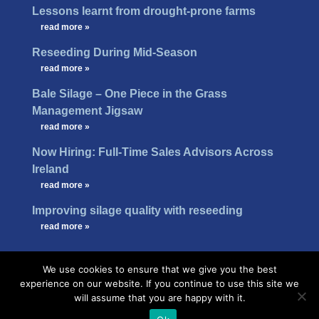
Lessons learnt from drought-prone farms
…
read more »
Reseeding During Mid-Season
…
read more »
Bale Silage – One Piece in the Grass
Management Jigsaw
…
read more »
Now Hiring: Full-Time Sales Advisors Across
Ireland
…
read more »
Improving silage quality with reseeding
…
read more »
We use cookies to ensure that we give you the best
experience on our website. If you continue to use this site we
will assume that you are happy with it.