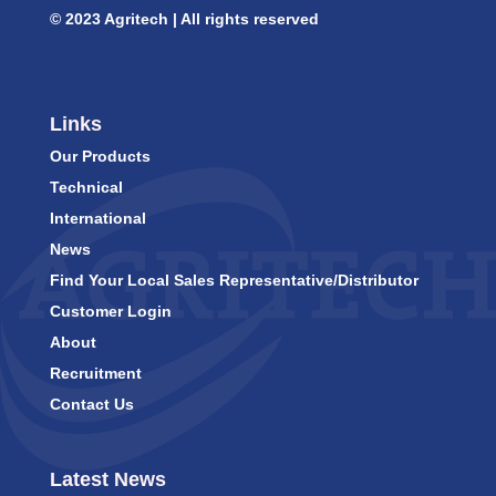
© 2023 Agritech | All rights reserved
Links
Our Products
Technical
International
News
Find Your Local Sales Representative/Distributor
Customer Login
About
Recruitment
Contact Us
Latest News