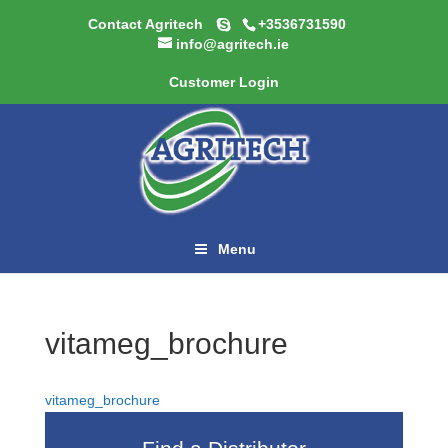
Contact Agritech
+3536731590
info@agritech.ie
Customer Login
Menu
vitameg_brochure
vitameg_brochure