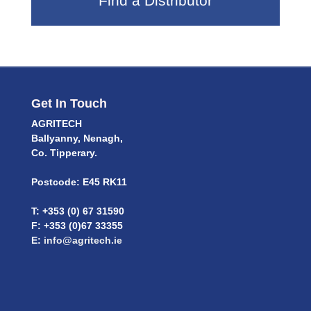
Find a Distributor
Get In Touch
AGRITECH
Ballyanny, Nenagh,
Co. Tipperary.
Postcode: E45 RK11
T: +353 (0) 67 31590
F: +353 (0)67 33355
E:
info@agritech.ie