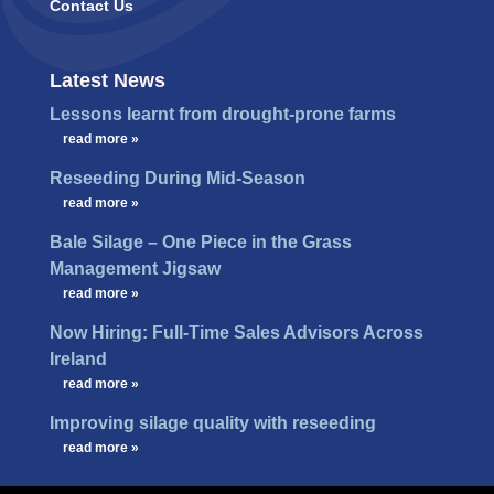
Contact Us
Latest News
Lessons learnt from drought-prone farms
…
read more »
Reseeding During Mid-Season
…
read more »
Bale Silage – One Piece in the Grass
Management Jigsaw
…
read more »
Now Hiring: Full-Time Sales Advisors Across
Ireland
…
read more »
Improving silage quality with reseeding
…
read more »