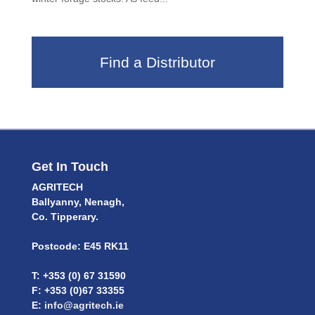
Find a Distributor
Get In Touch
AGRITECH
Ballyanny, Nenagh,
Co. Tipperary.
Postcode: E45 RK11
T: +353 (0) 67 31590
F: +353 (0)67 33355
E:
info@agritech.ie