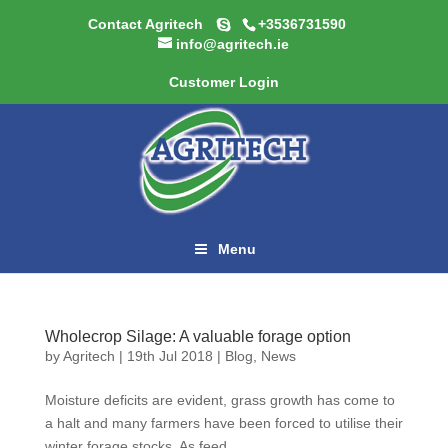
Contact Agritech
+3536731590
info@agritech.ie
Customer Login
Menu
Wholecrop Silage: A valuable forage option
by
Agritech
|
19th Jul 2018
|
Blog
,
News
Moisture deficits are evident, grass growth has come to
a halt and many farmers have been forced to utilise their
winter forage stocks. As feed...