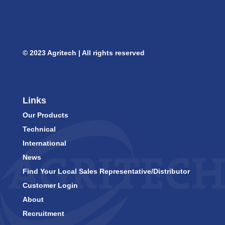
© 2023 Agritech | All rights reserved
Links
Our Products
Technical
International
News
Find Your Local Sales Representative/Distributor
Customer Login
About
Recruitment