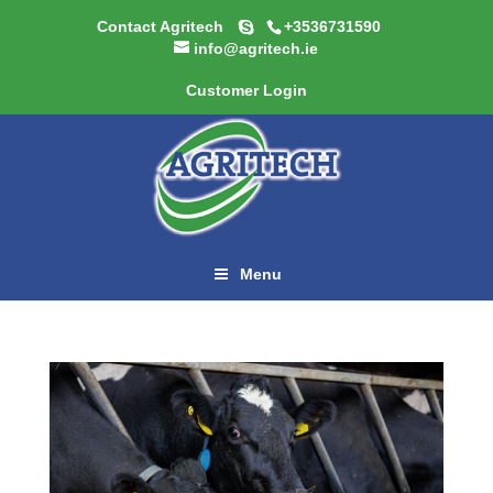
Contact Agritech
+3536731590
info@agritech.ie
Customer Login
Menu