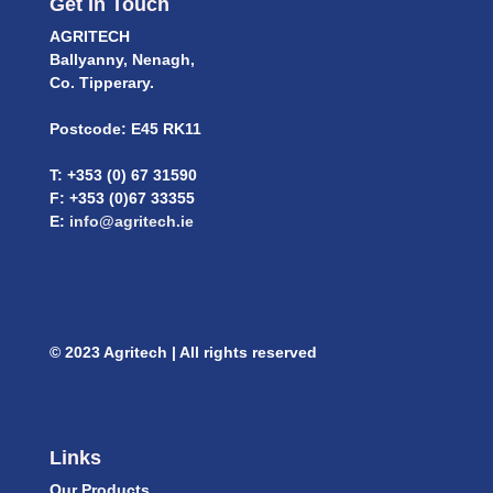
Get In Touch
AGRITECH
Ballyanny, Nenagh,
Co. Tipperary.
Postcode: E45 RK11
T: +353 (0) 67 31590
F: +353 (0)67 33355
E:
info@agritech.ie
© 2023 Agritech | All rights reserved
Links
Our Products