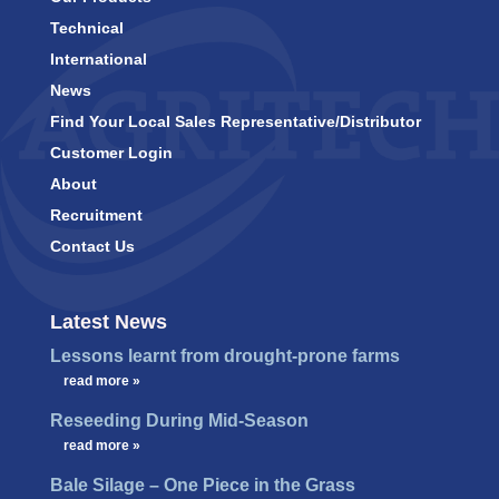
Technical
International
News
Find Your Local Sales Representative/Distributor
Customer Login
About
Recruitment
Contact Us
Latest News
Lessons learnt from drought-prone farms
…
read more »
Reseeding During Mid-Season
…
read more »
Bale Silage – One Piece in the Grass