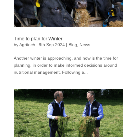
Time to plan for Winter
by
Agritech
|
9th Sep 2024
|
Blog
,
News
Another winter is approaching, and now is the time for
planning, in order to make informed decisions around
nutritional management. Following a...