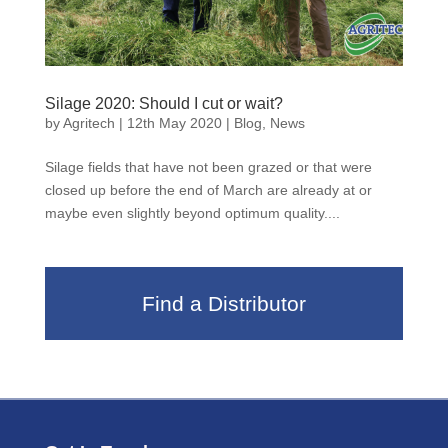
Silage 2020: Should I cut or wait?
by
Agritech
|
12th May 2020
|
Blog
,
News
Silage fields that have not been grazed or that were
closed up before the end of March are already at or
maybe even slightly beyond optimum quality....
Find a Distributor