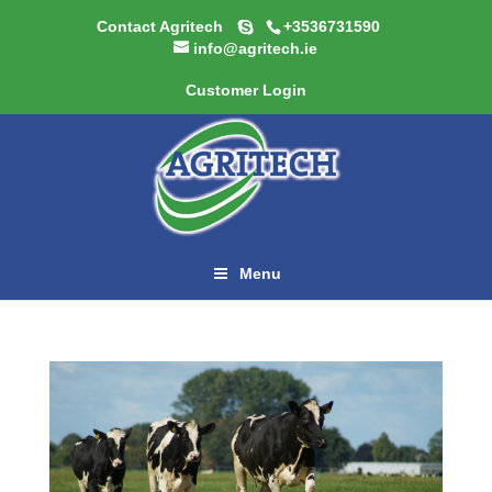
Contact Agritech
+3536731590
info@agritech.ie
Customer Login
Menu