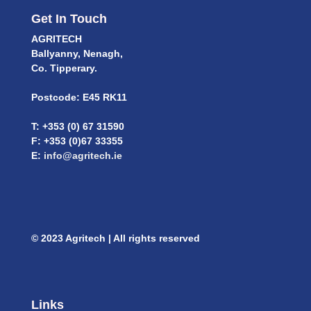
Get In Touch
AGRITECH
Ballyanny, Nenagh,
Co. Tipperary.
Postcode: E45 RK11
T: +353 (0) 67 31590
F: +353 (0)67 33355
E:
info@agritech.ie
© 2023 Agritech | All rights reserved
Links