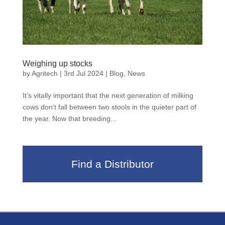
Weighing up stocks
by
Agritech
|
3rd Jul 2024
|
Blog
,
News
It’s vitally important that the next generation of milking
cows don’t fall between two stools in the quieter part of
the year. Now that breeding...
Find a Distributor