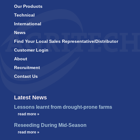
Our Products
Technical
International
News
Find Your Local Sales Representative/Distributor
Customer Login
About
Recruitment
Contact Us
Latest News
Lessons learnt from drought-prone farms
…
read more »
Reseeding During Mid-Season
…
read more »