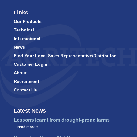
Links
Our Products
Technical
International
News
Find Your Local Sales Representative/Distributor
Customer Login
About
Recruitment
Contact Us
Latest News
Lessons learnt from drought-prone farms
…
read more »