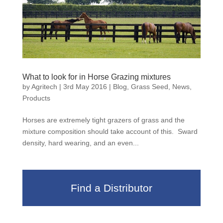
What to look for in Horse Grazing mixtures
by
Agritech
|
3rd May 2016
|
Blog
,
Grass Seed
,
News
,
Products
Horses are extremely tight grazers of grass and the
mixture composition should take account of this. Sward
density, hard wearing, and an even...
Find a Distributor