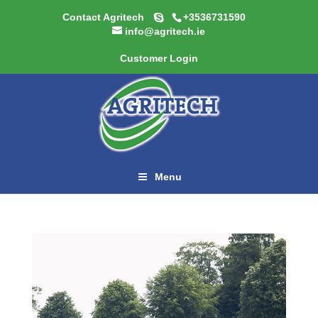
Contact Agritech
+3536731590
info@agritech.ie
Customer Login
Menu