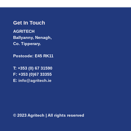
Get In Touch
AGRITECH
Ballyanny, Nenagh,
Co. Tipperary.
Postcode: E45 RK11
T: +353 (0) 67 31590
F: +353 (0)67 33355
E:
info@agritech.ie
© 2023 Agritech | All rights reserved