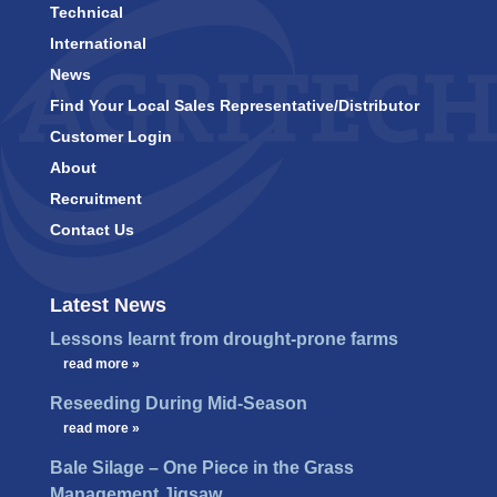
Technical
International
News
Find Your Local Sales Representative/Distributor
Customer Login
About
Recruitment
Contact Us
Latest News
Lessons learnt from drought-prone farms
…
read more »
Reseeding During Mid-Season
…
read more »
Bale Silage – One Piece in the Grass
Management Jigsaw