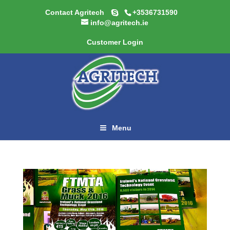
Contact Agritech
+3536731590
info@agritech.ie
Customer Login
Menu