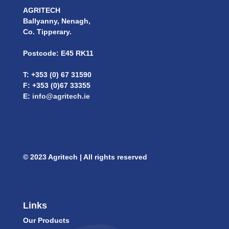
AGRITECH
Ballyanny, Nenagh,
Co. Tipperary.
Postcode: E45 RK11
T: +353 (0) 67 31590
F: +353 (0)67 33355
E:
info@agritech.ie
© 2023 Agritech | All rights reserved
Links
Our Products