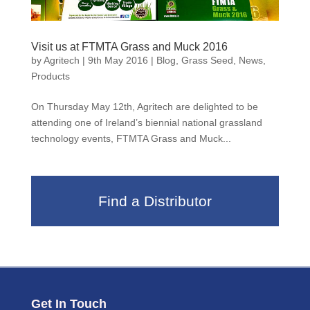
Visit us at FTMTA Grass and Muck 2016
by
Agritech
|
9th May 2016
|
Blog
,
Grass Seed
,
News
,
Products
On Thursday May 12th, Agritech are delighted to be
attending one of Ireland’s biennial national grassland
technology events, FTMTA Grass and Muck...
Find a Distributor
Get In Touch