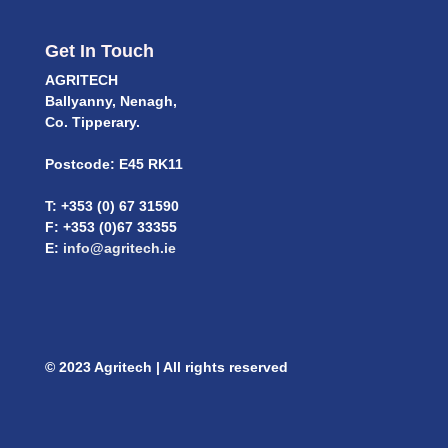
Get In Touch
AGRITECH
Ballyanny, Nenagh,
Co. Tipperary.
Postcode: E45 RK11
T: +353 (0) 67 31590
F: +353 (0)67 33355
E:
info@agritech.ie
© 2023 Agritech | All rights reserved