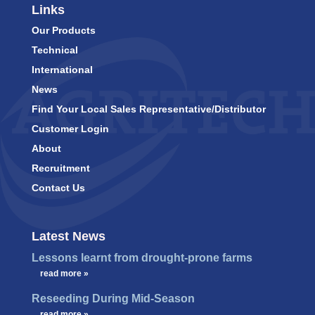
Links
Our Products
Technical
International
News
Find Your Local Sales Representative/Distributor
Customer Login
About
Recruitment
Contact Us
Latest News
Lessons learnt from drought-prone farms
…
read more »
Reseeding During Mid-Season
…
read more »