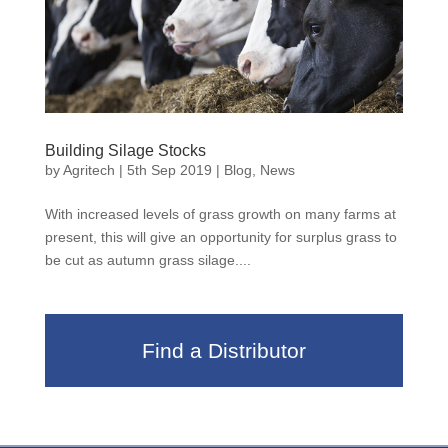
Building Silage Stocks
by
Agritech
|
5th Sep 2019
|
Blog
,
News
With increased levels of grass growth on many farms at
present, this will give an opportunity for surplus grass to
be cut as autumn grass silage....
Find a Distributor