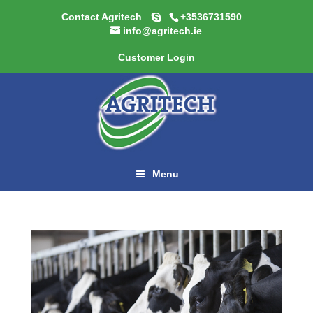
Contact Agritech
+3536731590
info@agritech.ie
Customer Login
Menu