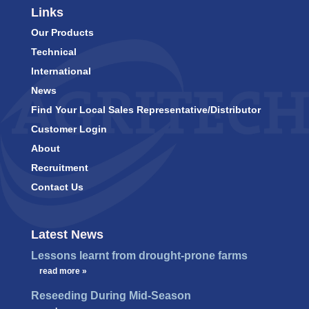
Links
Our Products
Technical
International
News
Find Your Local Sales Representative/Distributor
Customer Login
About
Recruitment
Contact Us
Latest News
Lessons learnt from drought-prone farms
…
read more »
Reseeding During Mid-Season