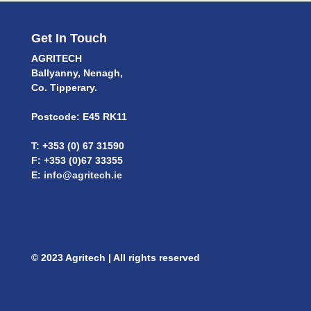
Get In Touch
AGRITECH
Ballyanny, Nenagh,
Co. Tipperary.
Postcode: E45 RK11
T: +353 (0) 67 31590
F: +353 (0)67 33355
E:
info@agritech.ie
© 2023 Agritech | All rights reserved