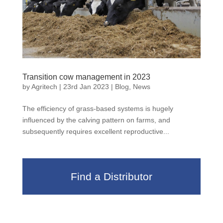
Transition cow management in 2023
by
Agritech
|
23rd Jan 2023
|
Blog
,
News
The efficiency of grass-based systems is hugely
influenced by the calving pattern on farms, and
subsequently requires excellent reproductive...
Find a Distributor