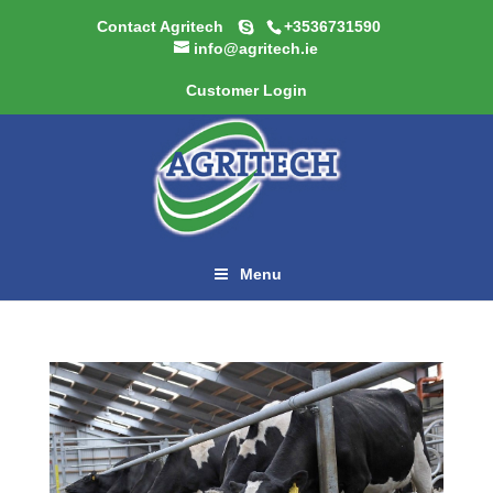
Contact Agritech
+3536731590
info@agritech.ie
Customer Login
Menu