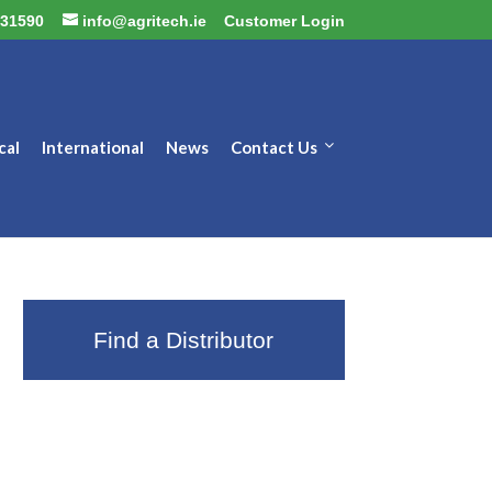
31590
info@agritech.ie
Customer Login
cal
International
News
Contact Us
Find a Distributor