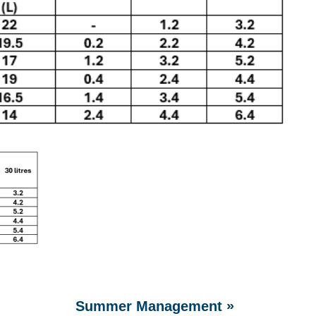
»
Summer Management