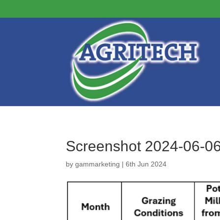
Screenshot 2024-06-0
by
gammarketing
|
6th Jun 2024