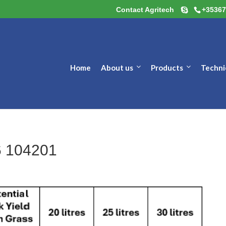
Contact Agritech
+35367
Home
About us
Products
Techni
6 104201