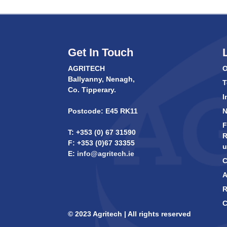
Get In Touch
AGRITECH
O
Ballyanny, Nenagh,
T
Co. Tipperary.
I
Postcode: E45 RK11
F
T: +353 (0) 67 31590
R
F: +353 (0)67 33355
u
E:
info@agritech.ie
C
A
R
C
© 2023 Agritech | All rights reserved