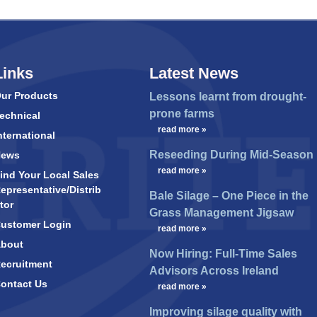
Links
Latest News
ur Products
Lessons learnt from drought-
prone farms
echnical
…
read more »
nternational
Reseeding During Mid-Season
News
…
read more »
ind Your Local Sales
epresentative/Distrib
Bale Silage – One Piece in the
tor
Grass Management Jigsaw
ustomer Login
…
read more »
bout
Now Hiring: Full-Time Sales
ecruitment
Advisors Across Ireland
ontact Us
…
read more »
Improving silage quality with