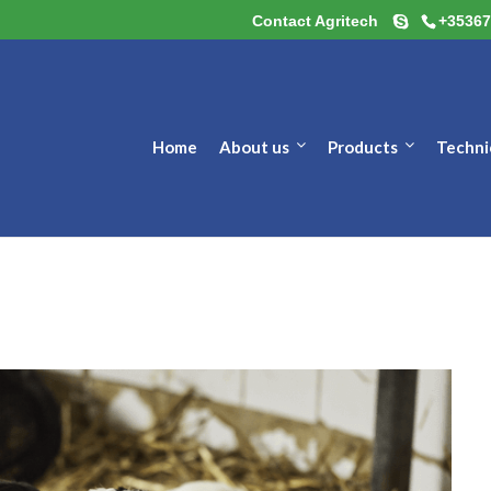
Contact Agritech
+35367
Home
About us
Products
Techni