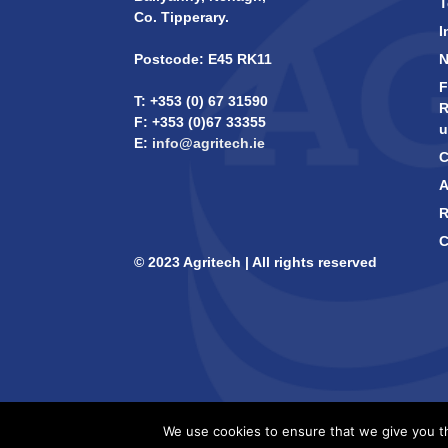
T
Co. Tipperary.
I
Postcode: E45 RK11
F
T: +353 (0) 67 31590
R
F: +353 (0)67 33355
u
E:
info@agritech.ie
C
A
R
C
© 2023 Agritech | All rights reserved
We use cookies to ensure that we give you th
Design -
B[]X