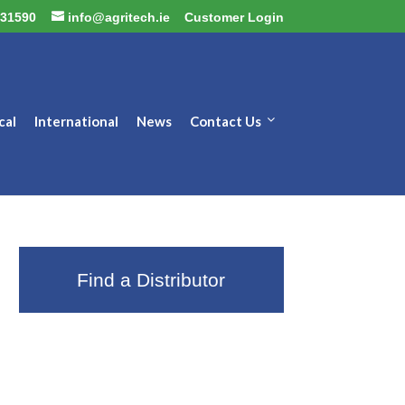
31590
info@agritech.ie
Customer Login
cal
International
News
Contact Us
Find a Distributor