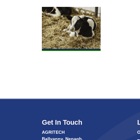
Get In Touch
AGRITECH
O
Ballyanny, Nenagh,