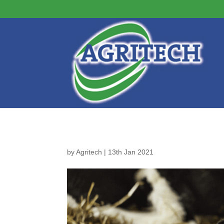
by
Agritech
|
13th Jan 2021