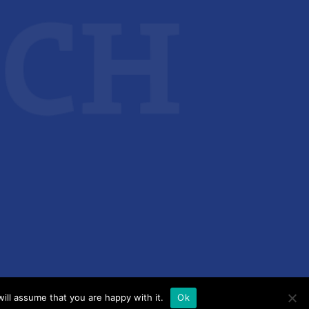
ill assume that you are happy with it.
Ok