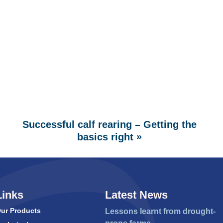
Successful calf rearing – Getting the
»
basics right
Links
Latest News
ur Products
Lessons learnt from drought-