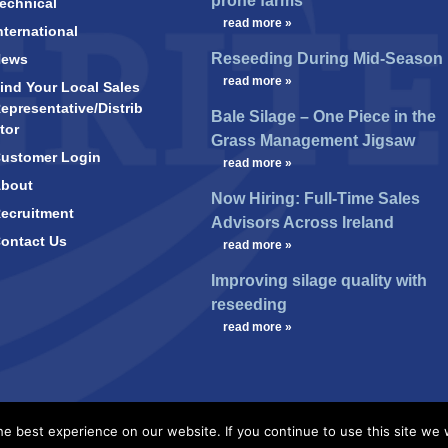
prone farms
echnical
…
read more »
nternational
Reseeding During Mid-Season
News
…
read more »
ind Your Local Sales
epresentative/Distrib
Bale Silage – One Piece in the
tor
Grass Management Jigsaw
ustomer Login
…
read more »
bout
Now Hiring: Full-Time Sales
ecruitment
Advisors Across Ireland
ontact Us
…
read more »
Improving silage quality with
reseeding
…
read more »
e best experience on our website. If you continue to use this site we w