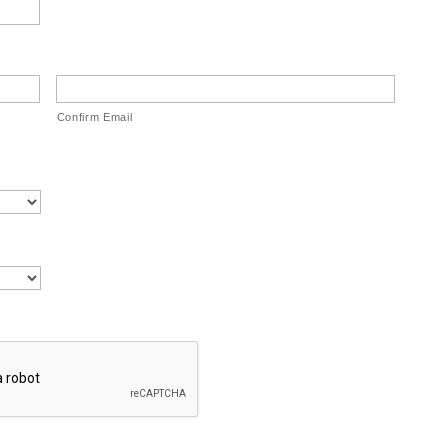
Confirm Email