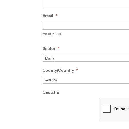
Email
*
Enter Email
Sector
*
County/Country
*
Captcha