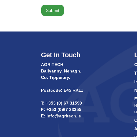
Get In Touch
AGRITECH
O
Ballyanny, Nenagh,
T
Co. Tipperary.
I
Postcode: E45 RK11
F
T: +353 (0) 67 31590
R
F: +353 (0)67 33355
u
E:
info@agritech.ie
C
A