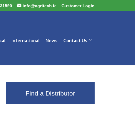
31590
info@agritech.ie
Customer Login
cal
International
News
Contact Us
Find a Distributor