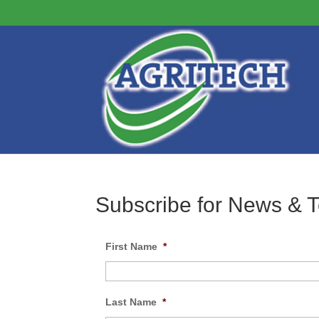
Subscribe for News & 
First Name
*
Last Name
*