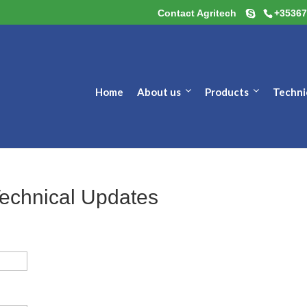
Contact Agritech
+35367
Home
About us
Products
Techni
Technical Updates