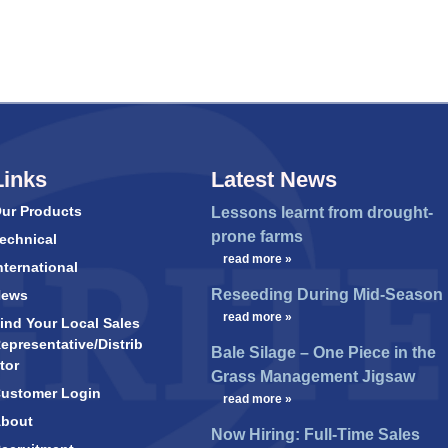
Links
Latest News
ur Products
Lessons learnt from drought-
prone farms
echnical
…
read more »
nternational
Reseeding During Mid-Season
News
…
read more »
ind Your Local Sales
epresentative/Distrib
Bale Silage – One Piece in the
tor
Grass Management Jigsaw
ustomer Login
…
read more »
bout
Now Hiring: Full-Time Sales