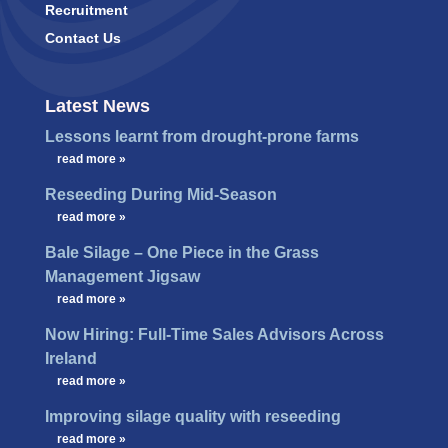
Recruitment
Contact Us
Latest News
Lessons learnt from drought-prone farms
…
read more »
Reseeding During Mid-Season
…
read more »
Bale Silage – One Piece in the Grass
Management Jigsaw
…
read more »
Now Hiring: Full-Time Sales Advisors Across
Ireland
…
read more »
Improving silage quality with reseeding
…
read more »