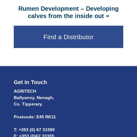
Rumen Development – Developing
»
calves from the inside out
Find a Distributor
Get In Touch
AGRITECH
Ballyanny, Nenagh,
Co. Tipperary.
Postcode: E45 RK11
T: +353 (0) 67 31590
F: +353 (0)67 33355