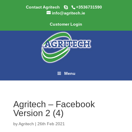
Contact Agritech
+3536731590
info@agritech.ie
Customer Login
Menu
Agritech – Facebook
Version 2 (4)
by
Agritech
|
26th Feb 2021