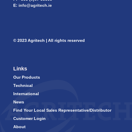
E:
info@agritech.ie
© 2023 Agritech | All rights reserved
Links
Our Products
Technical
International
News
Find Your Local Sales Representative/Distributor
Customer Login
About