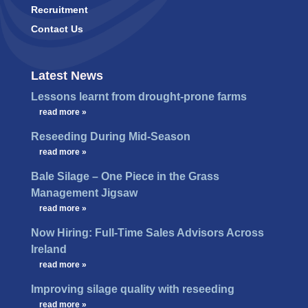
Recruitment
Contact Us
Latest News
Lessons learnt from drought-prone farms
…
read more »
Reseeding During Mid-Season
…
read more »
Bale Silage – One Piece in the Grass
Management Jigsaw
…
read more »
Now Hiring: Full-Time Sales Advisors Across
Ireland
…
read more »
Improving silage quality with reseeding
…
read more »