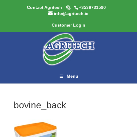
Contact Agritech
+3536731590
info@agritech.ie
Customer Login
Menu
bovine_back