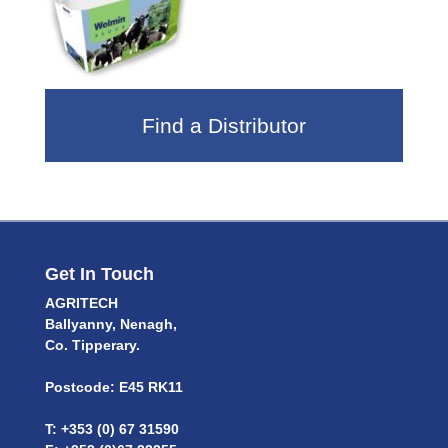
Find a Distributor
Get In Touch
AGRITECH
Ballyanny, Nenagh,
Co. Tipperary.
Postcode: E45 RK11
T: +353 (0) 67 31590