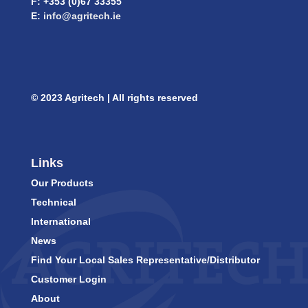
F: +353 (0)67 33355
E:
info@agritech.ie
© 2023 Agritech | All rights reserved
Links
Our Products
Technical
International
News
Find Your Local Sales Representative/Distributor
Customer Login
About