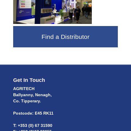
Find a Distributor
Get In Touch
AGRITECH
Ballyanny, Nenagh,
Co. Tipperary.
Postcode: E45 RK11
T: +353 (0) 67 31590