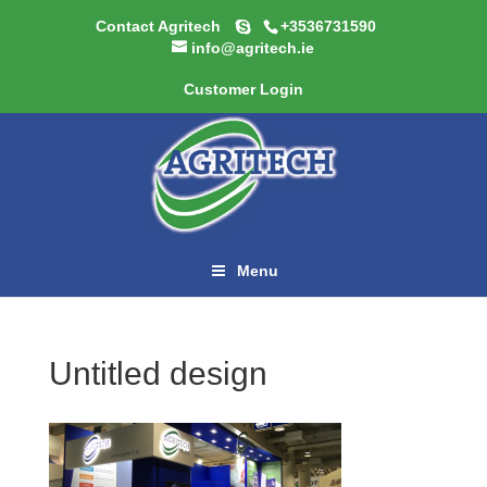
Contact Agritech
+3536731590
info@agritech.ie
Customer Login
Menu
Untitled design