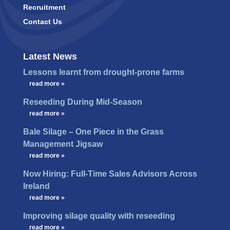
Recruitment
Contact Us
Latest News
Lessons learnt from drought-prone farms
…
read more »
Reseeding During Mid-Season
…
read more »
Bale Silage – One Piece in the Grass
Management Jigsaw
…
read more »
Now Hiring: Full-Time Sales Advisors Across
Ireland
…
read more »
Improving silage quality with reseeding
…
read more »