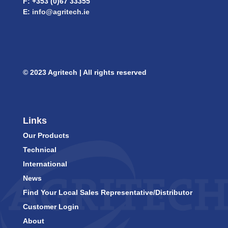
F: +353 (0)67 33355
E:
info@agritech.ie
© 2023 Agritech | All rights reserved
Links
Our Products
Technical
International
News
Find Your Local Sales Representative/Distributor
Customer Login
About